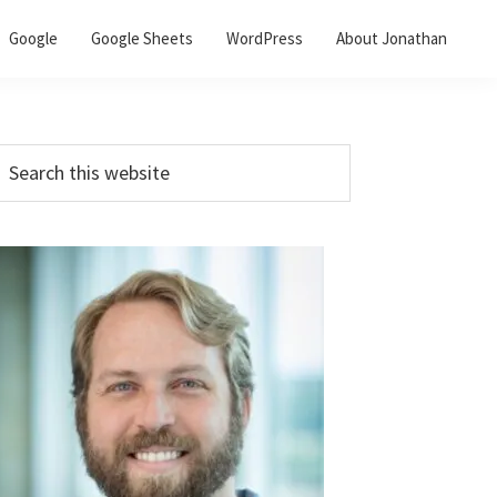
Google
Google Sheets
WordPress
About Jonathan
Primary
earch
his
Sidebar
ebsite