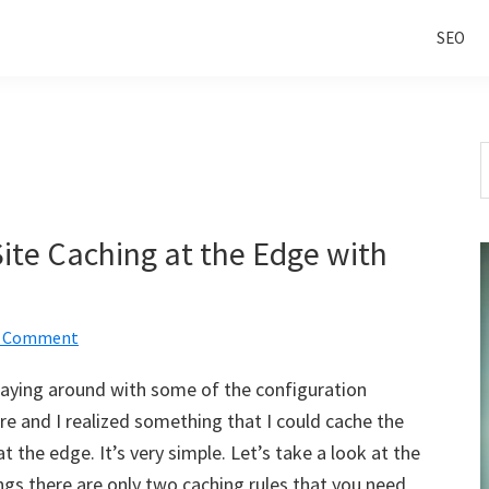
SEO
S
t
w
Site Caching at the Edge with
a Comment
playing around with some of the configuration
are and I realized something that I could cache the
 at the edge. It’s very simple. Let’s take a look at the
ngs there are only two caching rules that you need