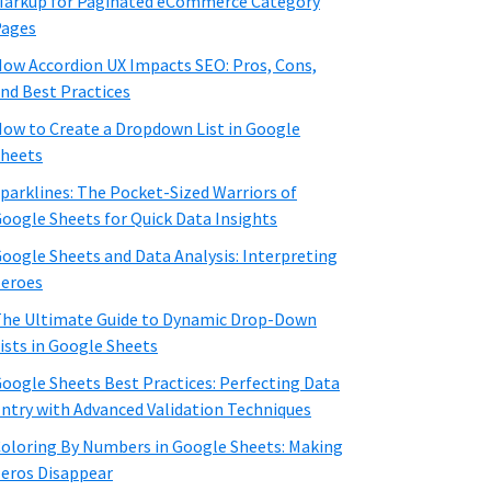
arkup for Paginated eCommerce Category
Pages
ow Accordion UX Impacts SEO: Pros, Cons,
nd Best Practices
ow to Create a Dropdown List in Google
heets
parklines: The Pocket-Sized Warriors of
oogle Sheets for Quick Data Insights
oogle Sheets and Data Analysis: Interpreting
eroes
he Ultimate Guide to Dynamic Drop-Down
ists in Google Sheets
oogle Sheets Best Practices: Perfecting Data
ntry with Advanced Validation Techniques
oloring By Numbers in Google Sheets: Making
eros Disappear