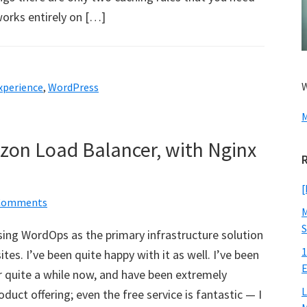
works entirely on […]
W
xperience
,
WordPress
M
zon Load Balancer, with Nginx
[
Comments
M
S
using WordOps as the primary infrastructure solution
1
es. I’ve been quite happy with it as well. I’ve been
E
r quite a while now, and have been extremely
L
duct offering; even the free service is fantastic — I