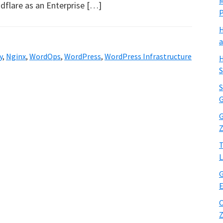
M
dflare as an Enterprise […]
H
a
y
,
Nginx
,
WordOps
,
WordPress
,
WordPress Infrastructure
H
S
S
G
G
Z
T
L
G
E
C
Z