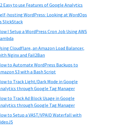
2 Easy to use Features of Google Analytics
elf-hosting WordPress: Looking at WordOps
s SlickStack
ow I Setup a WordPress Cron Job Using AWS
Lambda
sing Cloudflare, an Amazon Load Balancer,
ith Nginx and Fail2Ban
ow to Automate WordPress Backups to
mazon S3 with a Bash Script
ow to Track Light/Dark Mode in Google
nalytics through Google Tag Manager
ow to Track Ad Block Usage in Google
nalytics through Google Tag Manager
ow to Setup a VAST/VPAID Waterfall with
ideoJS