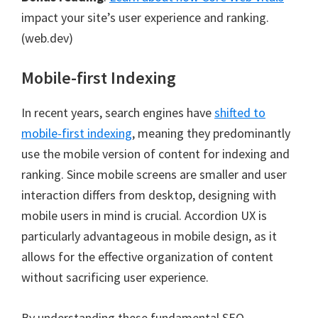
impact your site’s user experience and ranking.
(web.dev)
Mobile-first Indexing
In recent years, search engines have
shifted to
mobile-first indexing
, meaning they predominantly
use the mobile version of content for indexing and
ranking. Since mobile screens are smaller and user
interaction differs from desktop, designing with
mobile users in mind is crucial. Accordion UX is
particularly advantageous in mobile design, as it
allows for the effective organization of content
without sacrificing user experience.
By understanding these fundamental SEO