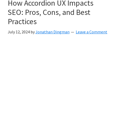
How Accordion UX Impacts
SEO: Pros, Cons, and Best
Practices
July 12, 2024
by
Jonathan Dingman
Leave a Comment