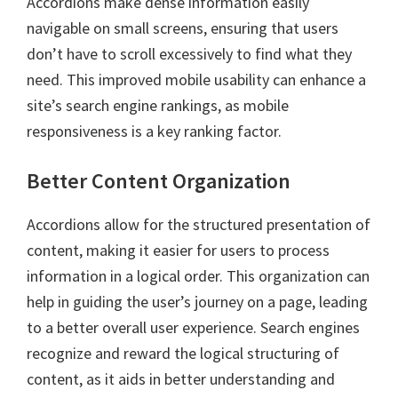
Accordions make dense information easily
navigable on small screens, ensuring that users
don’t have to scroll excessively to find what they
need. This improved mobile usability can enhance a
site’s search engine rankings, as mobile
responsiveness is a key ranking factor.
Better Content Organization
Accordions allow for the structured presentation of
content, making it easier for users to process
information in a logical order. This organization can
help in guiding the user’s journey on a page, leading
to a better overall user experience. Search engines
recognize and reward the logical structuring of
content, as it aids in better understanding and