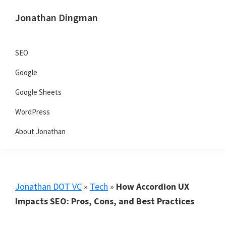
Skip
Skip
Skip
Jonathan Dingman
to
to
to
Dad,
primary
main
primary
Product
navigation
content
sidebar
SEO
Guy,
Google
WordPress,
SEO,
Google Sheets
and
WordPress
TailwindCSS.
About Jonathan
Jonathan DOT VC
»
Tech
»
How Accordion UX
Impacts SEO: Pros, Cons, and Best Practices