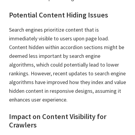
Potential Content Hiding Issues
Search engines prioritize content that is
immediately visible to users upon page load.
Content hidden within accordion sections might be
deemed less important by search engine
algorithms, which could potentially lead to lower
rankings. However, recent updates to search engine
algorithms have improved how they index and value
hidden content in responsive designs, assuming it
enhances user experience.
Impact on Content Visibility for
Crawlers