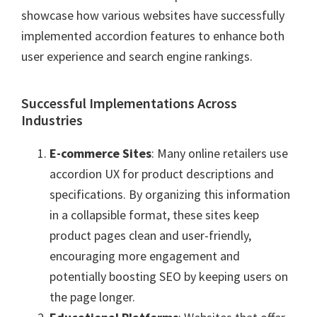
showcase how various websites have successfully
implemented accordion features to enhance both
user experience and search engine rankings.
Successful Implementations Across
Industries
E-commerce Sites
: Many online retailers use
accordion UX for product descriptions and
specifications. By organizing this information
in a collapsible format, these sites keep
product pages clean and user-friendly,
encouraging more engagement and
potentially boosting SEO by keeping users on
the page longer.