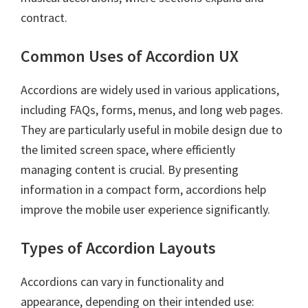
contract.
Common Uses of Accordion UX
Accordions are widely used in various applications,
including FAQs, forms, menus, and long web pages.
They are particularly useful in mobile design due to
the limited screen space, where efficiently
managing content is crucial. By presenting
information in a compact form, accordions help
improve the mobile user experience significantly.
Types of Accordion Layouts
Accordions can vary in functionality and
appearance, depending on their intended use: