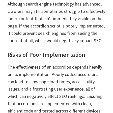
Although search engine technology has advanced,
crawlers may still sometimes struggle to effectively
index content that isn’t immediately visible on the
page. If the accordion script is poorly implemented,
it could prevent search engines from seeing the
content at all, which would negatively impact SEO.
Risks of Poor Implementation
The effectiveness of an accordion depends heavily
on its implementation. Poorly coded accordions
can lead to slow page load times, accessibility
issues, and a frustrating user experience, all of
which can negatively affect SEO rankings. Ensuring
that accordions are implemented with clean,
efficient code and tested across different devices