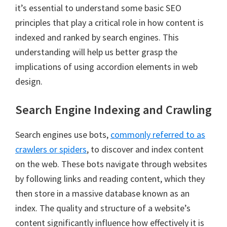
it’s essential to understand some basic SEO
principles that play a critical role in how content is
indexed and ranked by search engines. This
understanding will help us better grasp the
implications of using accordion elements in web
design.
Search Engine Indexing and Crawling
Search engines use bots,
commonly referred to as
crawlers or spiders
, to discover and index content
on the web. These bots navigate through websites
by following links and reading content, which they
then store in a massive database known as an
index. The quality and structure of a website’s
content significantly influence how effectively it is