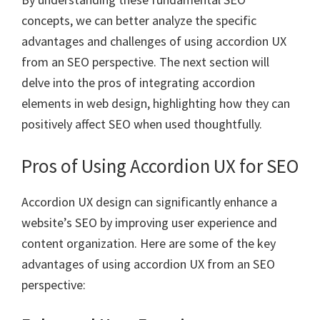
concepts, we can better analyze the specific
advantages and challenges of using accordion UX
from an SEO perspective. The next section will
delve into the pros of integrating accordion
elements in web design, highlighting how they can
positively affect SEO when used thoughtfully.
Pros of Using Accordion UX for SEO
Accordion UX design can significantly enhance a
website’s SEO by improving user experience and
content organization. Here are some of the key
advantages of using accordion UX from an SEO
perspective: