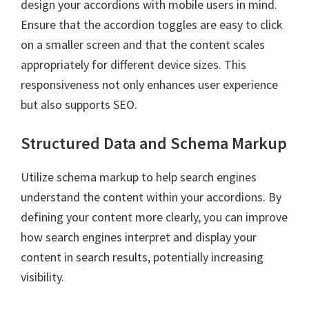
design your accordions with mobile users in mind.
Ensure that the accordion toggles are easy to click
on a smaller screen and that the content scales
appropriately for different device sizes. This
responsiveness not only enhances user experience
but also supports SEO.
Structured Data and Schema Markup
Utilize schema markup to help search engines
understand the content within your accordions. By
defining your content more clearly, you can improve
how search engines interpret and display your
content in search results, potentially increasing
visibility.