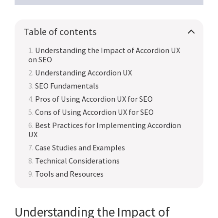
Table of contents
Understanding the Impact of Accordion UX
on SEO
Understanding Accordion UX
SEO Fundamentals
Pros of Using Accordion UX for SEO
Cons of Using Accordion UX for SEO
Best Practices for Implementing Accordion
UX
Case Studies and Examples
Technical Considerations
Tools and Resources
Understanding the Impact of