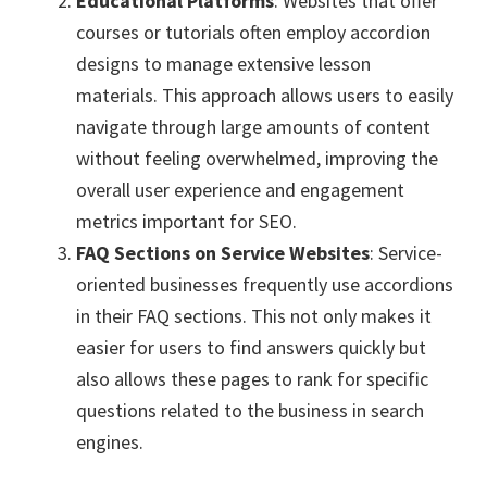
Educational Platforms
: Websites that offer
courses or tutorials often employ accordion
designs to manage extensive lesson
materials. This approach allows users to easily
navigate through large amounts of content
without feeling overwhelmed, improving the
overall user experience and engagement
metrics important for SEO.
FAQ Sections on Service Websites
: Service-
oriented businesses frequently use accordions
in their FAQ sections. This not only makes it
easier for users to find answers quickly but
also allows these pages to rank for specific
questions related to the business in search
engines.