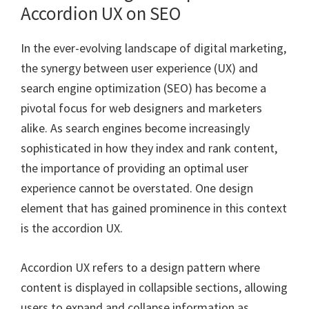
Accordion UX on SEO
In the ever-evolving landscape of digital marketing,
the synergy between user experience (UX) and
search engine optimization (SEO) has become a
pivotal focus for web designers and marketers
alike. As search engines become increasingly
sophisticated in how they index and rank content,
the importance of providing an optimal user
experience cannot be overstated. One design
element that has gained prominence in this context
is the accordion UX.
Accordion UX refers to a design pattern where
content is displayed in collapsible sections, allowing
users to expand and collapse information as