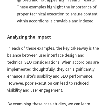
These examples highlight the importance of
proper technical execution to ensure content
within accordions is crawlable and indexed.
Analyzing the Impact
In each of these examples, the key takeaway is the
balance between user interface design and
technical SEO considerations. When accordions are
implemented thoughtfully, they can significantly
enhance a site’s usability and SEO performance.
However, poor execution can lead to reduced
visibility and user engagement.
By examining these case studies, we can learn