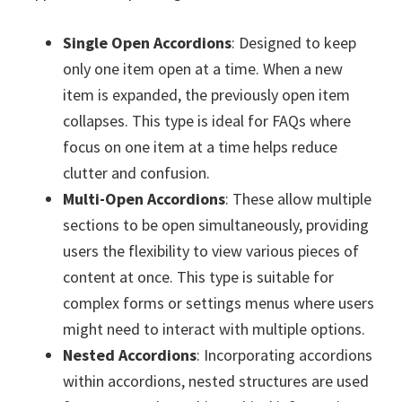
Single Open Accordions
: Designed to keep
only one item open at a time. When a new
item is expanded, the previously open item
collapses. This type is ideal for FAQs where
focus on one item at a time helps reduce
clutter and confusion.
Multi-Open Accordions
: These allow multiple
sections to be open simultaneously, providing
users the flexibility to view various pieces of
content at once. This type is suitable for
complex forms or settings menus where users
might need to interact with multiple options.
Nested Accordions
: Incorporating accordions
within accordions, nested structures are used