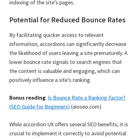
indexing of the site’s pages.
Potential for Reduced Bounce Rates
By facilitating quicker access to relevant
information, accordions can significantly decrease
the likelihood of users leaving a site prematurely. A
lower bounce rate signals to search engines that
the content is valuable and engaging, which can
positively influence a site’s ranking.
Bonus reading
:
Is Bounce Rate a Ranking Factor?
(SEO Guide for Beginners)
(aioseo.com)
While accordion UX offers several SEO benefits, it is
crucial to implement it correctly to avoid potential