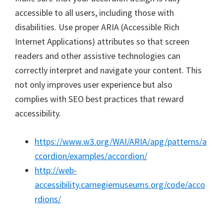
accessible to all users, including those with
disabilities. Use proper ARIA (Accessible Rich
Internet Applications) attributes so that screen
readers and other assistive technologies can
correctly interpret and navigate your content. This
not only improves user experience but also
complies with SEO best practices that reward
accessibility.
https://www.w3.org/WAI/ARIA/apg/patterns/a
ccordion/examples/accordion/
http://web-
accessibility.carnegiemuseums.org/code/acco
rdions/