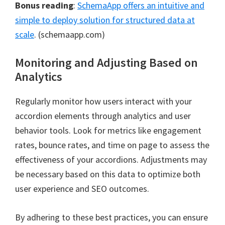
Bonus reading
:
SchemaApp offers an intuitive and
simple to deploy solution for structured data at
scale
. (schemaapp.com)
Monitoring and Adjusting Based on
Analytics
Regularly monitor how users interact with your
accordion elements through analytics and user
behavior tools. Look for metrics like engagement
rates, bounce rates, and time on page to assess the
effectiveness of your accordions. Adjustments may
be necessary based on this data to optimize both
user experience and SEO outcomes.
By adhering to these best practices, you can ensure