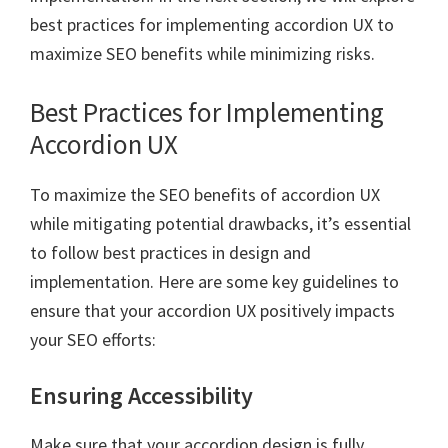
best practices for implementing accordion UX to
maximize SEO benefits while minimizing risks.
Best Practices for Implementing
Accordion UX
To maximize the SEO benefits of accordion UX
while mitigating potential drawbacks, it’s essential
to follow best practices in design and
implementation. Here are some key guidelines to
ensure that your accordion UX positively impacts
your SEO efforts:
Ensuring Accessibility
Make sure that your accordion design is fully