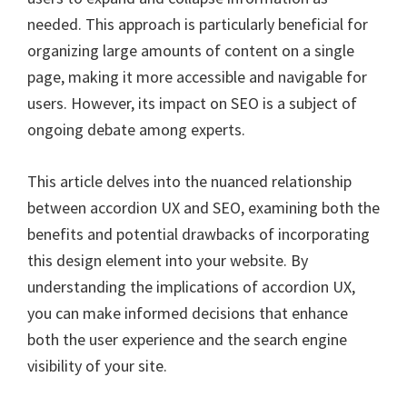
needed. This approach is particularly beneficial for
organizing large amounts of content on a single
page, making it more accessible and navigable for
users. However, its impact on SEO is a subject of
ongoing debate among experts.
This article delves into the nuanced relationship
between accordion UX and SEO, examining both the
benefits and potential drawbacks of incorporating
this design element into your website. By
understanding the implications of accordion UX,
you can make informed decisions that enhance
both the user experience and the search engine
visibility of your site.