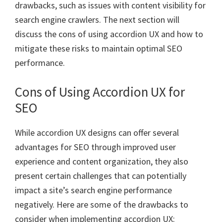
drawbacks, such as issues with content visibility for
search engine crawlers. The next section will
discuss the cons of using accordion UX and how to
mitigate these risks to maintain optimal SEO
performance.
Cons of Using Accordion UX for
SEO
While accordion UX designs can offer several
advantages for SEO through improved user
experience and content organization, they also
present certain challenges that can potentially
impact a site’s search engine performance
negatively. Here are some of the drawbacks to
consider when implementing accordion UX: