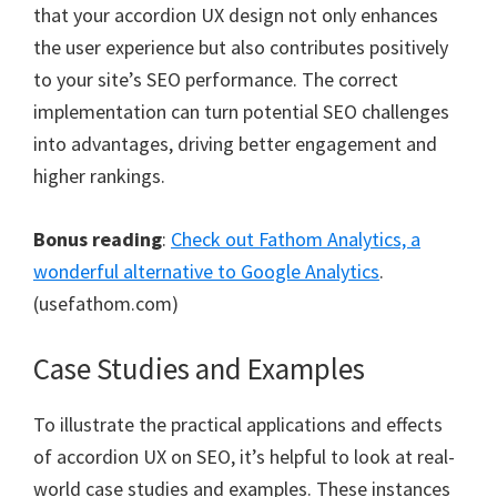
that your accordion UX design not only enhances
the user experience but also contributes positively
to your site’s SEO performance. The correct
implementation can turn potential SEO challenges
into advantages, driving better engagement and
higher rankings.
Bonus reading
:
Check out Fathom Analytics, a
wonderful alternative to Google Analytics
.
(usefathom.com)
Case Studies and Examples
To illustrate the practical applications and effects
of accordion UX on SEO, it’s helpful to look at real-
world case studies and examples. These instances