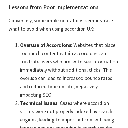
Lessons from Poor Implementations
Conversely, some implementations demonstrate
what to avoid when using accordion UX:
Overuse of Accordions
: Websites that place
too much content within accordions can
frustrate users who prefer to see information
immediately without additional clicks. This
overuse can lead to increased bounce rates
and reduced time on site, negatively
impacting SEO.
Technical Issues
: Cases where accordion
scripts were not properly indexed by search
engines, leading to important content being
ignored and not appearing in search results.