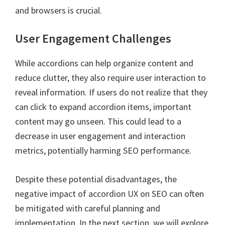
and browsers is crucial.
User Engagement Challenges
While accordions can help organize content and
reduce clutter, they also require user interaction to
reveal information. If users do not realize that they
can click to expand accordion items, important
content may go unseen. This could lead to a
decrease in user engagement and interaction
metrics, potentially harming SEO performance.
Despite these potential disadvantages, the
negative impact of accordion UX on SEO can often
be mitigated with careful planning and
implementation. In the next section, we will explore