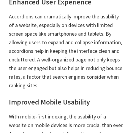
Enhanced User Experience
Accordions can dramatically improve the usability
of a website, especially on devices with limited
screen space like smartphones and tablets. By
allowing users to expand and collapse information,
accordions help in keeping the interface clean and
uncluttered. A well-organized page not only keeps
the user engaged but also helps in reducing bounce
rates, a factor that search engines consider when
ranking sites.
Improved Mobile Usability
With mobile-first indexing, the usability of a
website on mobile devices is more crucial than ever.