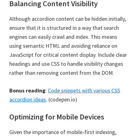
Balancing Content Visibility
Although accordion content can be hidden initially,
ensure that it is structured in a way that search
engines can easily crawl and index. This means
using semantic HTML and avoiding reliance on
JavaScript for critical content display. Include clear
headings and use CSS to handle visibility changes
rather than removing content from the DOM.
Bonus reading
:
Code snippets with various CSS
accordion ideas
. (codepen.io)
Optimizing for Mobile Devices
Given the importance of mobile-first indexing,