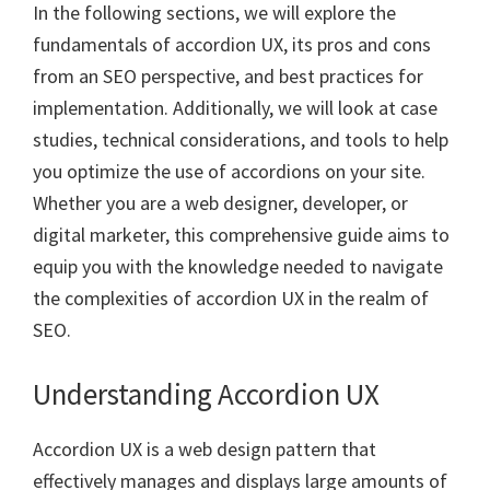
In the following sections, we will explore the
fundamentals of accordion UX, its pros and cons
from an SEO perspective, and best practices for
implementation. Additionally, we will look at case
studies, technical considerations, and tools to help
you optimize the use of accordions on your site.
Whether you are a web designer, developer, or
digital marketer, this comprehensive guide aims to
equip you with the knowledge needed to navigate
the complexities of accordion UX in the realm of
SEO.
Understanding Accordion UX
Accordion UX is a web design pattern that
effectively manages and displays large amounts of