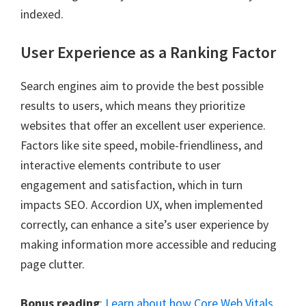
indexed.
User Experience as a Ranking Factor
Search engines aim to provide the best possible
results to users, which means they prioritize
websites that offer an excellent user experience.
Factors like site speed, mobile-friendliness, and
interactive elements contribute to user
engagement and satisfaction, which in turn
impacts SEO. Accordion UX, when implemented
correctly, can enhance a site’s user experience by
making information more accessible and reducing
page clutter.
Bonus reading
:
Learn about how Core Web Vitals