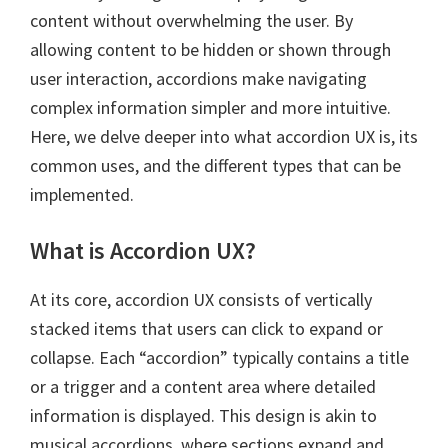
content without overwhelming the user. By
allowing content to be hidden or shown through
user interaction, accordions make navigating
complex information simpler and more intuitive.
Here, we delve deeper into what accordion UX is, its
common uses, and the different types that can be
implemented.
What is Accordion UX?
At its core, accordion UX consists of vertically
stacked items that users can click to expand or
collapse. Each “accordion” typically contains a title
or a trigger and a content area where detailed
information is displayed. This design is akin to
musical accordions, where sections expand and