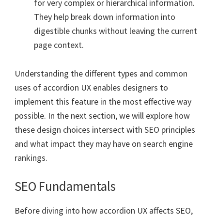
for very complex or hierarchical information.
They help break down information into
digestible chunks without leaving the current
page context.
Understanding the different types and common
uses of accordion UX enables designers to
implement this feature in the most effective way
possible. In the next section, we will explore how
these design choices intersect with SEO principles
and what impact they may have on search engine
rankings.
SEO Fundamentals
Before diving into how accordion UX affects SEO,