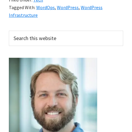
Tagged With:
WordOps
,
WordPress
,
WordPress
Infrastructure
Primary
Search
this
Sidebar
website