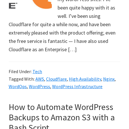
been quite happy with it as
well. I’ve been using
Cloudflare for quite a while now, and have been
extremely pleased with the product offering; even
the free service is fantastic — I have also used
Cloudflare as an Enterprise […]
Filed Under:
Tech
Tagged With:
AWS
,
Cloudflare
,
High Availability
,
Nginx
,
WordOps
,
WordPress
,
WordPress Infrastructure
How to Automate WordPress
Backups to Amazon S3 with a
Bash Script