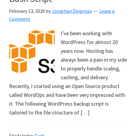
February 13, 2020
by
Jonathan Dingman
Leave a
Comment
I’ve been working with
WordPress for almost 20
years now. Hosting has
always been a pain in my side
to properly handle scaling,
caching, and delivery.
Recently, I started using an Open Source product
called WordOps and have been very impressed with
it. The following WordPress backup script is
tailored to the file structure of […]
Filed Under:
Tech