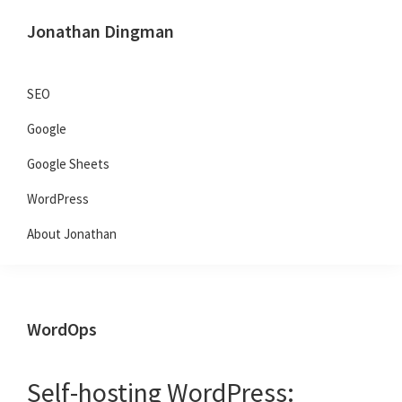
Skip
Skip
Skip
Jonathan Dingman
to
to
to
Dad,
primary
main
primary
Product
navigation
content
sidebar
SEO
Guy,
Google
WordPress,
SEO,
Google Sheets
and
WordPress
TailwindCSS.
About Jonathan
WordOps
Self-hosting WordPress: