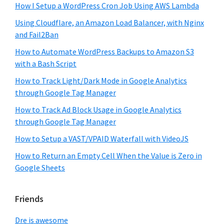
How I Setup a WordPress Cron Job Using AWS Lambda
Using Cloudflare, an Amazon Load Balancer, with Nginx
and Fail2Ban
How to Automate WordPress Backups to Amazon S3
with a Bash Script
How to Track Light/Dark Mode in Google Analytics
through Google Tag Manager
How to Track Ad Block Usage in Google Analytics
through Google Tag Manager
How to Setup a VAST/VPAID Waterfall with VideoJS
How to Return an Empty Cell When the Value is Zero in
Google Sheets
Friends
Dre is awesome