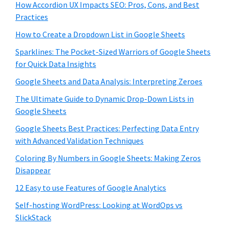
How Accordion UX Impacts SEO: Pros, Cons, and Best
Practices
How to Create a Dropdown List in Google Sheets
Sparklines: The Pocket-Sized Warriors of Google Sheets
for Quick Data Insights
Google Sheets and Data Analysis: Interpreting Zeroes
The Ultimate Guide to Dynamic Drop-Down Lists in
Google Sheets
Google Sheets Best Practices: Perfecting Data Entry
with Advanced Validation Techniques
Coloring By Numbers in Google Sheets: Making Zeros
Disappear
12 Easy to use Features of Google Analytics
Self-hosting WordPress: Looking at WordOps vs
SlickStack