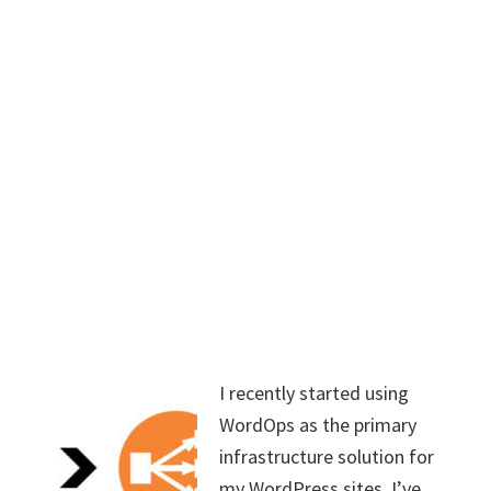
I recently started using
WordOps as the primary
infrastructure solution for
my WordPress sites. I’ve