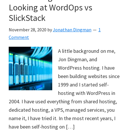
Looking at WordOps vs
SlickStack
November 28, 2020
by
Jonathan Dingman
1
Comment
A little background on me,
Jon Dingman, and
WordPress hosting. I have
been building websites since
1999 and I started self-
hosting with WordPress in
2004. I have used everything from shared hosting,
dedicated hosting, a VPS, managed services, you
name it, I have tried it. In the most recent years, I
have been self-hosting on […]