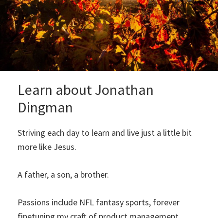
Learn about Jonathan
Dingman
Striving each day to learn and live just a little bit
more like Jesus.
A father, a son, a brother.
Passions include NFL fantasy sports, forever
finetuning my craft of product management,