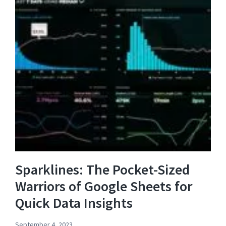
Sparklines: The Pocket-Sized
Warriors of Google Sheets for
Quick Data Insights
September 4, 2023