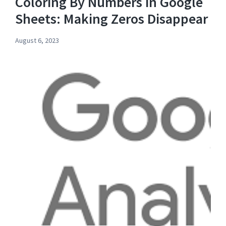
Coloring By Numbers in Google
Sheets: Making Zeros Disappear
August 6, 2023