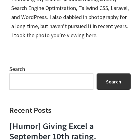
Search Engine Optimization, Tailwind CSS, Laravel,
and WordPress. I also dabbled in photography for
a long time, but haven’t pursued it in recent years.
I took the photo you’re viewing here.
Search
Search
Recent Posts
[Humor] Giving Excel a
September 10th rating.