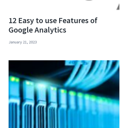
12 Easy to use Features of
Google Analytics
January 21, 2023