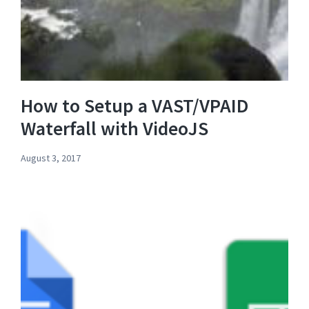
How to Setup a VAST/VPAID
Waterfall with VideoJS
August 3, 2017