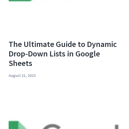
The Ultimate Guide to Dynamic
Drop-Down Lists in Google
Sheets
August 21, 2023