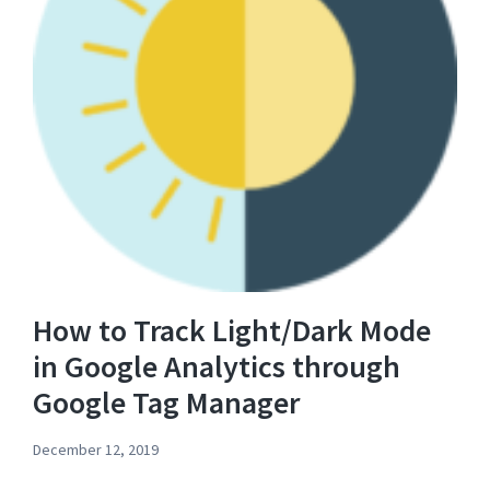
How to Track Light/Dark Mode
in Google Analytics through
Google Tag Manager
December 12, 2019