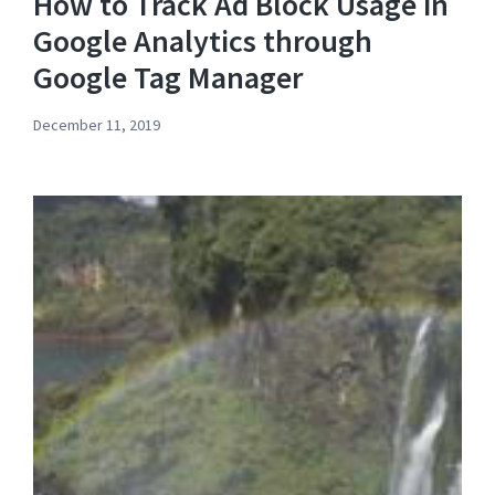
How to Track Ad Block Usage in
Google Analytics through
Google Tag Manager
December 11, 2019