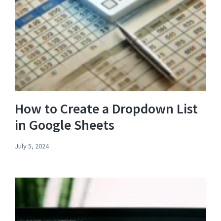
How to Create a Dropdown List
in Google Sheets
July 5, 2024