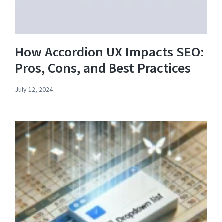
How Accordion UX Impacts SEO:
Pros, Cons, and Best Practices
July 12, 2024