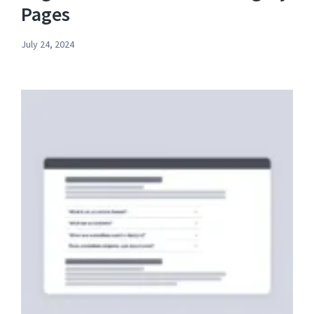
Pages
July 24, 2024