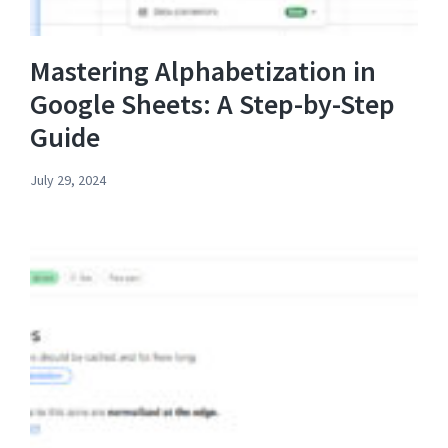
Mastering Alphabetization in
Google Sheets: A Step-by-Step
Guide
July 29, 2024