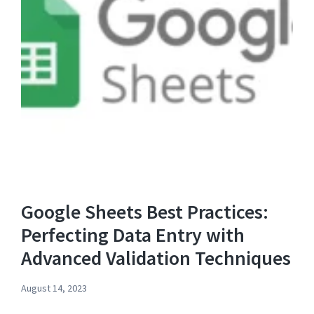
Google Sheets Best Practices:
Perfecting Data Entry with
Advanced Validation Techniques
August 14, 2023