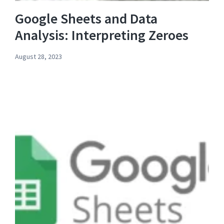
Google Sheets and Data
Analysis: Interpreting Zeroes
August 28, 2023