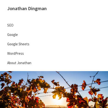
Skip
Skip
Jonathan Dingman
to
to
Dad,
primary
main
Product
navigation
content
SEO
Guy,
Google
WordPress,
SEO,
Google Sheets
and
WordPress
TailwindCSS.
About Jonathan