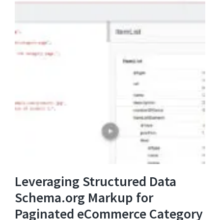
Leveraging Structured Data
Schema.org Markup for
Paginated eCommerce Category