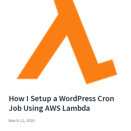
How I Setup a WordPress Cron
Job Using AWS Lambda
March 12, 2020