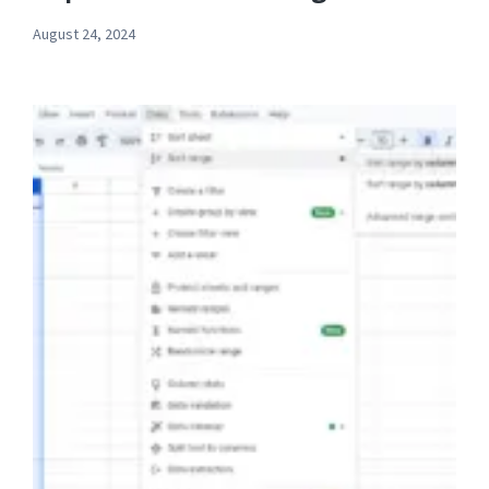
August 24, 2024