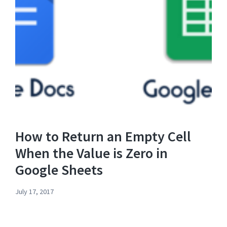
How to Return an Empty Cell
When the Value is Zero in
Google Sheets
July 17, 2017