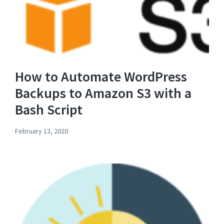
How to Automate WordPress
Backups to Amazon S3 with a
Bash Script
February 13, 2020