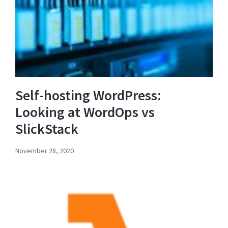
Self-hosting WordPress:
Looking at WordOps vs
SlickStack
November 28, 2020