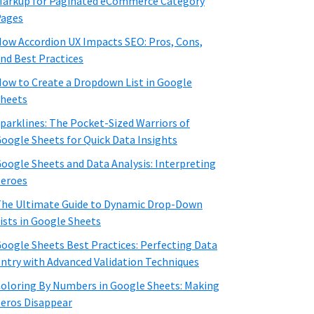
arkup for Paginated eCommerce Category
Pages
ow Accordion UX Impacts SEO: Pros, Cons,
nd Best Practices
ow to Create a Dropdown List in Google
heets
parklines: The Pocket-Sized Warriors of
oogle Sheets for Quick Data Insights
oogle Sheets and Data Analysis: Interpreting
eroes
he Ultimate Guide to Dynamic Drop-Down
ists in Google Sheets
oogle Sheets Best Practices: Perfecting Data
ntry with Advanced Validation Techniques
oloring By Numbers in Google Sheets: Making
eros Disappear