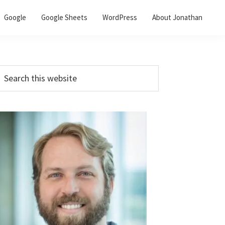
Google
Google Sheets
WordPress
About Jonathan
Primary
earch
his
Sidebar
ebsite