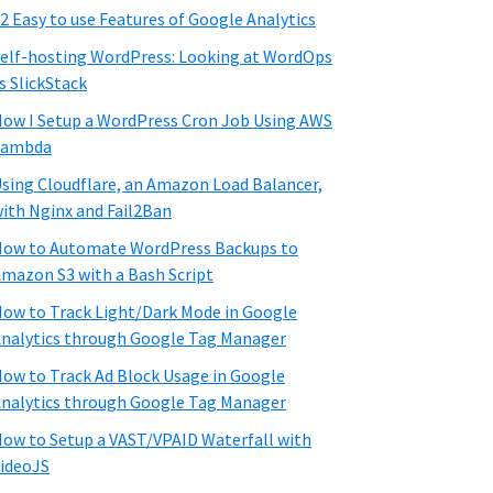
2 Easy to use Features of Google Analytics
elf-hosting WordPress: Looking at WordOps
s SlickStack
ow I Setup a WordPress Cron Job Using AWS
Lambda
sing Cloudflare, an Amazon Load Balancer,
ith Nginx and Fail2Ban
ow to Automate WordPress Backups to
mazon S3 with a Bash Script
ow to Track Light/Dark Mode in Google
nalytics through Google Tag Manager
ow to Track Ad Block Usage in Google
nalytics through Google Tag Manager
ow to Setup a VAST/VPAID Waterfall with
ideoJS