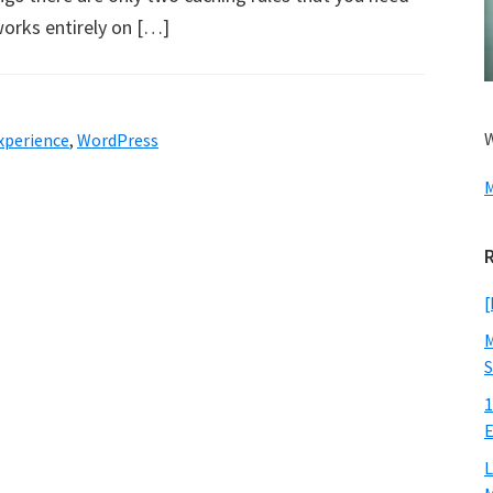
works entirely on […]
W
xperience
,
WordPress
M
[
M
S
1
E
L