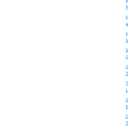
M
H
a
H
S
S
G
G
Z
T
L
G
E
C
Z