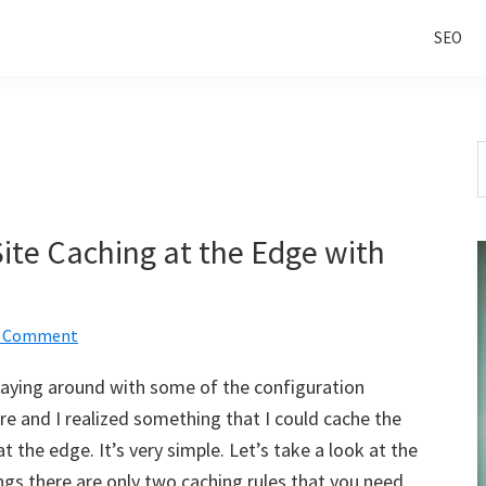
SEO
S
t
w
Site Caching at the Edge with
a Comment
playing around with some of the configuration
are and I realized something that I could cache the
 at the edge. It’s very simple. Let’s take a look at the
ngs there are only two caching rules that you need