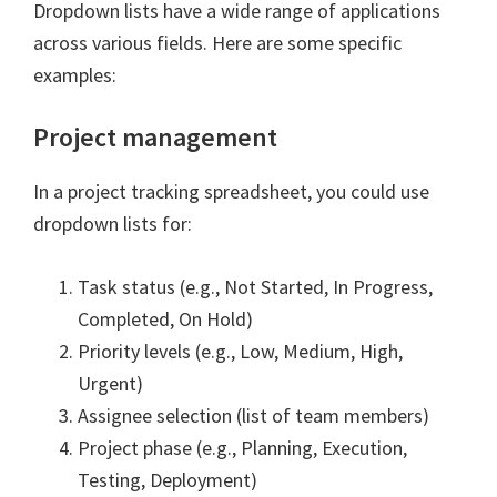
Dropdown lists have a wide range of applications
across various fields. Here are some specific
examples:
Project management
In a project tracking spreadsheet, you could use
dropdown lists for:
Task status (e.g., Not Started, In Progress,
Completed, On Hold)
Priority levels (e.g., Low, Medium, High,
Urgent)
Assignee selection (list of team members)
Project phase (e.g., Planning, Execution,
Testing, Deployment)