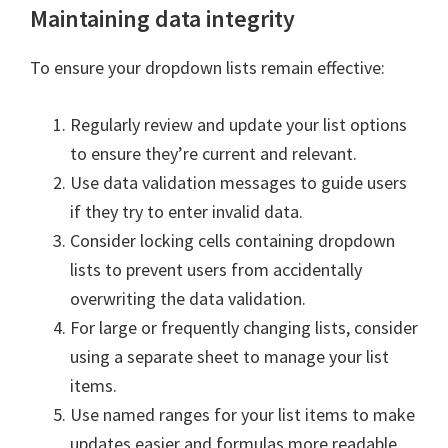
Maintaining data integrity
To ensure your dropdown lists remain effective:
Regularly review and update your list options
to ensure they’re current and relevant.
Use data validation messages to guide users
if they try to enter invalid data.
Consider locking cells containing dropdown
lists to prevent users from accidentally
overwriting the data validation.
For large or frequently changing lists, consider
using a separate sheet to manage your list
items.
Use named ranges for your list items to make
updates easier and formulas more readable.