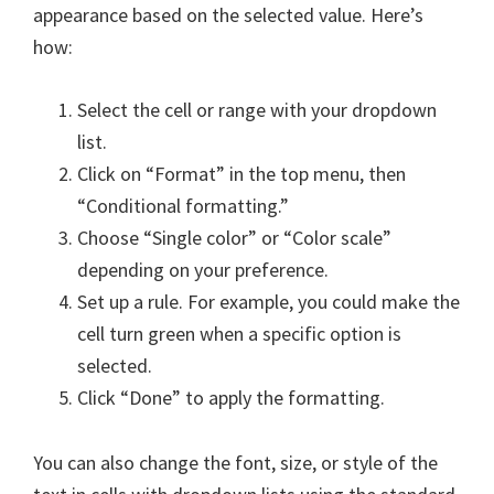
appearance based on the selected value. Here’s
how:
Select the cell or range with your dropdown
list.
Click on “Format” in the top menu, then
“Conditional formatting.”
Choose “Single color” or “Color scale”
depending on your preference.
Set up a rule. For example, you could make the
cell turn green when a specific option is
selected.
Click “Done” to apply the formatting.
You can also change the font, size, or style of the