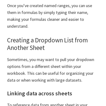
Once you’ve created named ranges, you can use
them in formulas by simply typing their name,
making your formulas cleaner and easier to
understand.
Creating a Dropdown List from
Another Sheet
Sometimes, you may want to pull your dropdown
options from a different sheet within your
workbook. This can be useful for organizing your
data or when working with large datasets.
Linking data across sheets
To reference data from another sheet in your