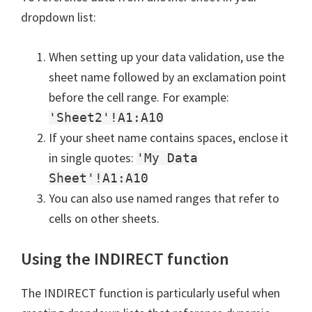
dropdown list:
When setting up your data validation, use the
sheet name followed by an exclamation point
before the cell range. For example:
'Sheet2'!A1:A10
If your sheet name contains spaces, enclose it
in single quotes:
'My Data
Sheet'!A1:A10
You can also use named ranges that refer to
cells on other sheets.
Using the INDIRECT function
The INDIRECT function is particularly useful when