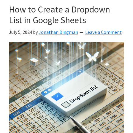
How to Create a Dropdown
List in Google Sheets
July 5, 2024
by
Jonathan Dingman
Leave a Comment