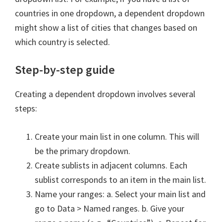
countries in one dropdown, a dependent dropdown
might show a list of cities that changes based on
which country is selected.
Step-by-step guide
Creating a dependent dropdown involves several
steps:
Create your main list in one column. This will
be the primary dropdown.
Create sublists in adjacent columns. Each
sublist corresponds to an item in the main list.
Name your ranges: a. Select your main list and
go to Data > Named ranges. b. Give your