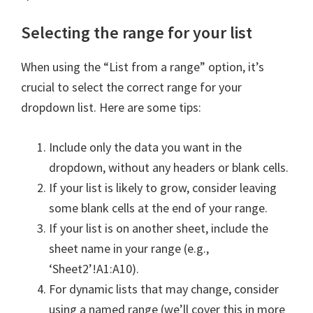
Selecting the range for your list
When using the “List from a range” option, it’s
crucial to select the correct range for your
dropdown list. Here are some tips:
Include only the data you want in the
dropdown, without any headers or blank cells.
If your list is likely to grow, consider leaving
some blank cells at the end of your range.
If your list is on another sheet, include the
sheet name in your range (e.g.,
‘Sheet2’!A1:A10).
For dynamic lists that may change, consider
using a named range (we’ll cover this in more