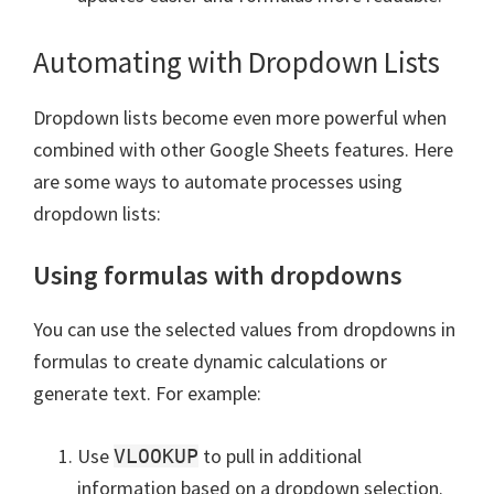
Automating with Dropdown Lists
Dropdown lists become even more powerful when
combined with other Google Sheets features. Here
are some ways to automate processes using
dropdown lists:
Using formulas with dropdowns
You can use the selected values from dropdowns in
formulas to create dynamic calculations or
generate text. For example:
Use
to pull in additional
VLOOKUP
information based on a dropdown selection.