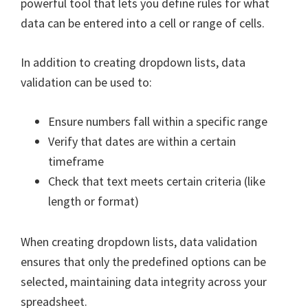
powerful tool that lets you define rules for what
data can be entered into a cell or range of cells.
In addition to creating dropdown lists, data
validation can be used to:
Ensure numbers fall within a specific range
Verify that dates are within a certain
timeframe
Check that text meets certain criteria (like
length or format)
When creating dropdown lists, data validation
ensures that only the predefined options can be
selected, maintaining data integrity across your
spreadsheet.