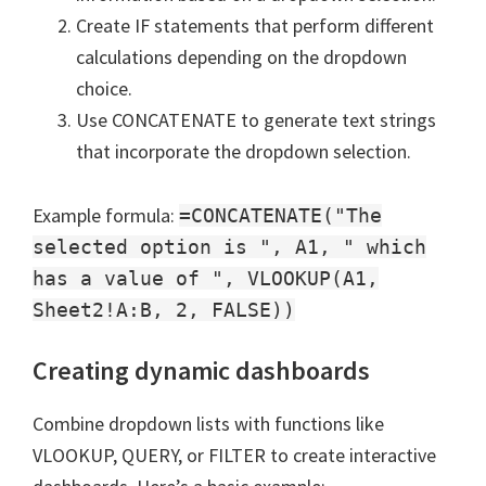
Create IF statements that perform different
calculations depending on the dropdown
choice.
Use CONCATENATE to generate text strings
that incorporate the dropdown selection.
Example formula:
=CONCATENATE("The
selected option is ", A1, " which
has a value of ", VLOOKUP(A1,
Sheet2!A:B, 2, FALSE))
Creating dynamic dashboards
Combine dropdown lists with functions like
VLOOKUP, QUERY, or FILTER to create interactive