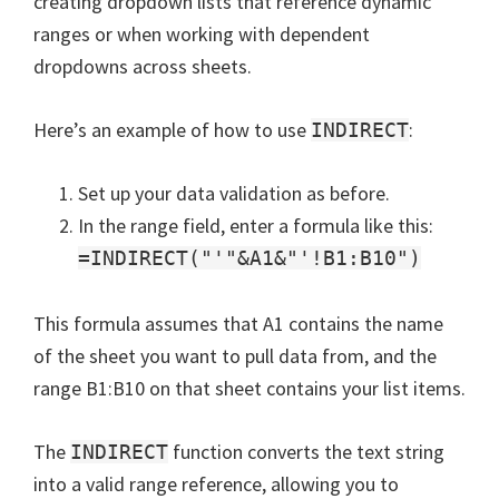
creating dropdown lists that reference dynamic
ranges or when working with dependent
dropdowns across sheets.
Here’s an example of how to use
:
INDIRECT
Set up your data validation as before.
In the range field, enter a formula like this:
=INDIRECT("'"&A1&"'!B1:B10")
This formula assumes that A1 contains the name
of the sheet you want to pull data from, and the
range B1:B10 on that sheet contains your list items.
The
function converts the text string
INDIRECT
into a valid range reference, allowing you to