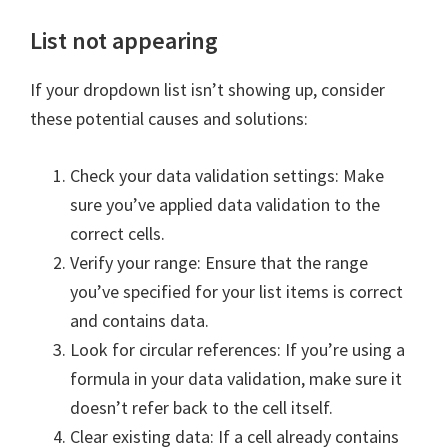
List not appearing
If your dropdown list isn’t showing up, consider
these potential causes and solutions:
Check your data validation settings: Make
sure you’ve applied data validation to the
correct cells.
Verify your range: Ensure that the range
you’ve specified for your list items is correct
and contains data.
Look for circular references: If you’re using a
formula in your data validation, make sure it
doesn’t refer back to the cell itself.
Clear existing data: If a cell already contains