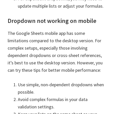
update multiple lists or adjust your formulas.
Dropdown not working on mobile
The Google Sheets mobile app has some
limitations compared to the desktop version. For
complex setups, especially those involving
dependent dropdowns or cross-sheet references,
it’s best to use the desktop version. However, you
can try these tips for better mobile performance:
Use simple, non-dependent dropdowns when
possible.
Avoid complex formulas in your data
validation settings.