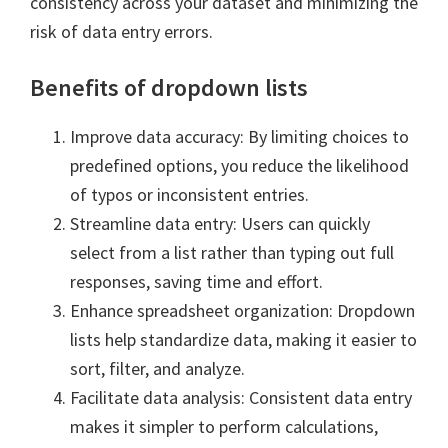
consistency across your dataset and minimizing the
risk of data entry errors.
Benefits of dropdown lists
Improve data accuracy: By limiting choices to
predefined options, you reduce the likelihood
of typos or inconsistent entries.
Streamline data entry: Users can quickly
select from a list rather than typing out full
responses, saving time and effort.
Enhance spreadsheet organization: Dropdown
lists help standardize data, making it easier to
sort, filter, and analyze.
Facilitate data analysis: Consistent data entry
makes it simpler to perform calculations,