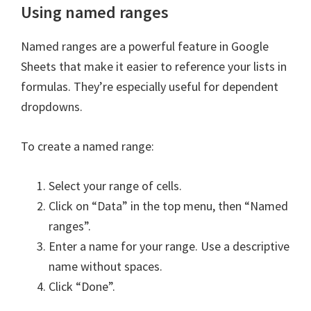
Using named ranges
Named ranges are a powerful feature in Google
Sheets that make it easier to reference your lists in
formulas. They’re especially useful for dependent
dropdowns.
To create a named range:
Select your range of cells.
Click on “Data” in the top menu, then “Named
ranges”.
Enter a name for your range. Use a descriptive
name without spaces.
Click “Done”.