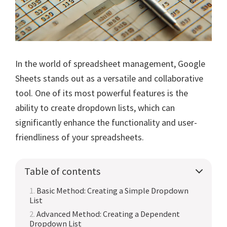
In the world of spreadsheet management, Google
Sheets stands out as a versatile and collaborative
tool. One of its most powerful features is the
ability to create dropdown lists, which can
significantly enhance the functionality and user-
friendliness of your spreadsheets.
Table of contents
Basic Method: Creating a Simple Dropdown
List
Advanced Method: Creating a Dependent
Dropdown List