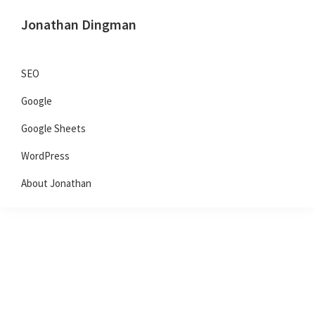
Skip
Skip
Skip
Jonathan Dingman
to
to
to
Dad,
primary
main
primary
Product
navigation
content
sidebar
SEO
Guy,
Google
WordPress,
SEO,
Google Sheets
and
WordPress
TailwindCSS.
About Jonathan