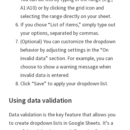
A1:A10) or by clicking the grid icon and
selecting the range directly on your sheet.
If you chose “List of items,” simply type out
your options, separated by commas.
(Optional) You can customize the dropdown
behavior by adjusting settings in the “On
invalid data” section. For example, you can
choose to show a warning message when
invalid data is entered.
Click “Save” to apply your dropdown list.
Using data validation
Data validation is the key feature that allows you
to create dropdown lists in Google Sheets. It’s a