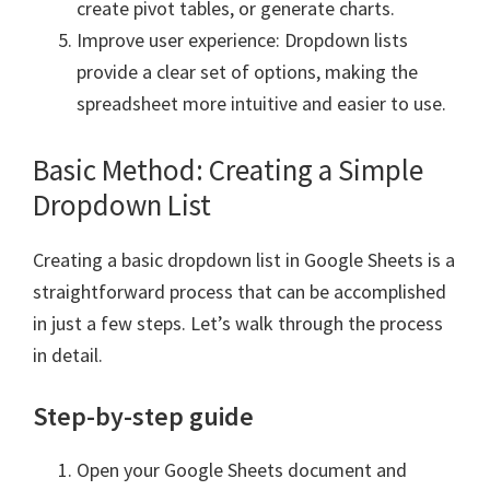
create pivot tables, or generate charts.
Improve user experience: Dropdown lists
provide a clear set of options, making the
spreadsheet more intuitive and easier to use.
Basic Method: Creating a Simple
Dropdown List
Creating a basic dropdown list in Google Sheets is a
straightforward process that can be accomplished
in just a few steps. Let’s walk through the process
in detail.
Step-by-step guide
Open your Google Sheets document and