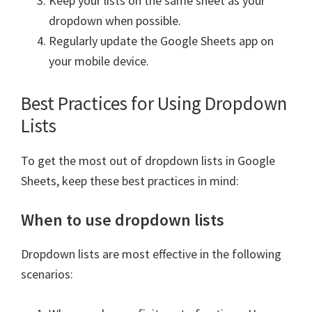
Keep your lists on the same sheet as your
dropdown when possible.
Regularly update the Google Sheets app on
your mobile device.
Best Practices for Using Dropdown
Lists
To get the most out of dropdown lists in Google
Sheets, keep these best practices in mind:
When to use dropdown lists
Dropdown lists are most effective in the following
scenarios: