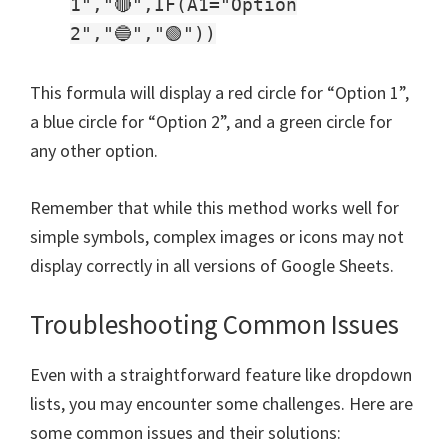
1","🔴",IF(A1="Option
2","🔵","🟢"))
This formula will display a red circle for “Option 1”,
a blue circle for “Option 2”, and a green circle for
any other option.
Remember that while this method works well for
simple symbols, complex images or icons may not
display correctly in all versions of Google Sheets.
Troubleshooting Common Issues
Even with a straightforward feature like dropdown
lists, you may encounter some challenges. Here are
some common issues and their solutions: