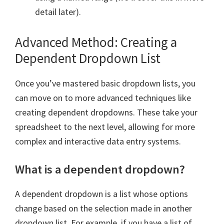
detail later).
Advanced Method: Creating a
Dependent Dropdown List
Once you’ve mastered basic dropdown lists, you
can move on to more advanced techniques like
creating dependent dropdowns. These take your
spreadsheet to the next level, allowing for more
complex and interactive data entry systems.
What is a dependent dropdown?
A dependent dropdown is a list whose options
change based on the selection made in another
dropdown list. For example, if you have a list of