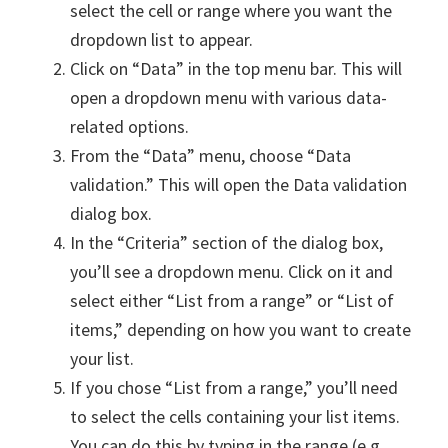
select the cell or range where you want the
dropdown list to appear.
Click on “Data” in the top menu bar. This will
open a dropdown menu with various data-
related options.
From the “Data” menu, choose “Data
validation.” This will open the Data validation
dialog box.
In the “Criteria” section of the dialog box,
you’ll see a dropdown menu. Click on it and
select either “List from a range” or “List of
items,” depending on how you want to create
your list.
If you chose “List from a range,” you’ll need
to select the cells containing your list items.
You can do this by typing in the range (e.g.,