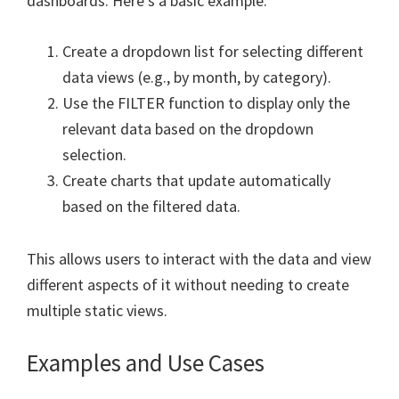
dashboards. Here’s a basic example:
Create a dropdown list for selecting different
data views (e.g., by month, by category).
Use the FILTER function to display only the
relevant data based on the dropdown
selection.
Create charts that update automatically
based on the filtered data.
This allows users to interact with the data and view
different aspects of it without needing to create
multiple static views.
Examples and Use Cases