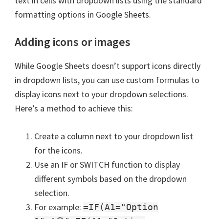
text in cells with dropdown lists using the standard
formatting options in Google Sheets.
Adding icons or images
While Google Sheets doesn’t support icons directly
in dropdown lists, you can use custom formulas to
display icons next to your dropdown selections.
Here’s a method to achieve this:
Create a column next to your dropdown list
for the icons.
Use an IF or SWITCH function to display
different symbols based on the dropdown
selection.
For example:
=IF(A1="Option