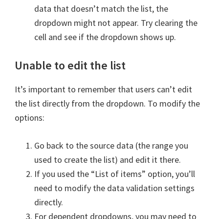
data that doesn’t match the list, the
dropdown might not appear. Try clearing the
cell and see if the dropdown shows up.
Unable to edit the list
It’s important to remember that users can’t edit
the list directly from the dropdown. To modify the
options:
Go back to the source data (the range you
used to create the list) and edit it there.
If you used the “List of items” option, you’ll
need to modify the data validation settings
directly.
For dependent dropdowns, you may need to