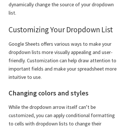
dynamically change the source of your dropdown
list.
Customizing Your Dropdown List
Google Sheets offers various ways to make your
dropdown lists more visually appealing and user-
friendly. Customization can help draw attention to
important fields and make your spreadsheet more
intuitive to use.
Changing colors and styles
While the dropdown arrow itself can’t be
customized, you can apply conditional formatting
to cells with dropdown lists to change their