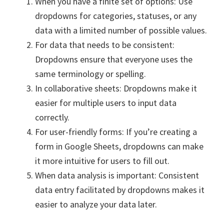
When you have a finite set of options: Use
dropdowns for categories, statuses, or any
data with a limited number of possible values.
For data that needs to be consistent:
Dropdowns ensure that everyone uses the
same terminology or spelling.
In collaborative sheets: Dropdowns make it
easier for multiple users to input data
correctly.
For user-friendly forms: If you’re creating a
form in Google Sheets, dropdowns can make
it more intuitive for users to fill out.
When data analysis is important: Consistent
data entry facilitated by dropdowns makes it
easier to analyze your data later.