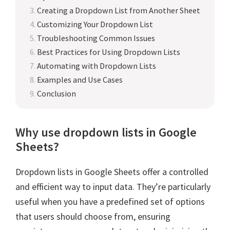
Creating a Dropdown List from Another Sheet
Customizing Your Dropdown List
Troubleshooting Common Issues
Best Practices for Using Dropdown Lists
Automating with Dropdown Lists
Examples and Use Cases
Conclusion
Why use dropdown lists in Google
Sheets?
Dropdown lists in Google Sheets offer a controlled
and efficient way to input data. They’re particularly
useful when you have a predefined set of options
that users should choose from, ensuring