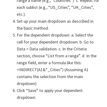
range a name (e.g., “Countries”). c. Repeat for
each sublist (e.g., “US_Cities”, “UK_Cities”,
etc.).
Set up your main dropdown as described in
the basic method.
For the dependent dropdown: a. Select the
cell for your dependent dropdown. b. Go to
Data > Data validation. c. In the Criteria
section, choose “List from a range”. d. In the
range field, enter a formula like this:
=INDIRECT(A1&”_Cities”) (Assuming A1
contains the selection from the main
dropdown)
Click “Save” to apply your dependent
dropdown.