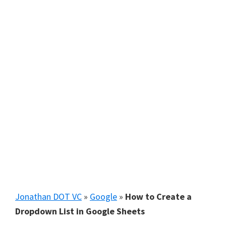
Jonathan DOT VC
»
Google
»
How to Create a
Dropdown List in Google Sheets