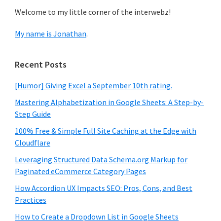
Welcome to my little corner of the interwebz!
My name is Jonathan
.
Recent Posts
[Humor] Giving Excel a September 10th rating.
Mastering Alphabetization in Google Sheets: A Step-by-
Step Guide
100% Free & Simple Full Site Caching at the Edge with
Cloudflare
Leveraging Structured Data Schema.org Markup for
Paginated eCommerce Category Pages
How Accordion UX Impacts SEO: Pros, Cons, and Best
Practices
How to Create a Dropdown List in Google Sheets