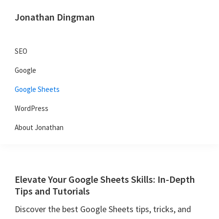
Skip
Skip
Skip
Jonathan Dingman
to
to
to
Dad,
primary
main
primary
Product
navigation
content
sidebar
SEO
Guy,
Google
WordPress,
SEO,
Google Sheets
and
WordPress
TailwindCSS.
About Jonathan
Elevate Your Google Sheets Skills: In-Depth
Tips and Tutorials
Discover the best Google Sheets tips, tricks, and