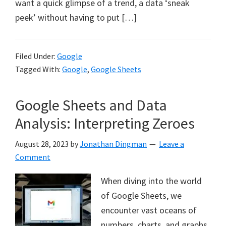
want a quick glimpse of a trend, a data ‘sneak
peek’ without having to put […]
Filed Under:
Google
Tagged With:
Google
,
Google Sheets
Google Sheets and Data
Analysis: Interpreting Zeroes
August 28, 2023
by
Jonathan Dingman
Leave a
Comment
When diving into the world
of Google Sheets, we
encounter vast oceans of
numbers, charts, and graphs.