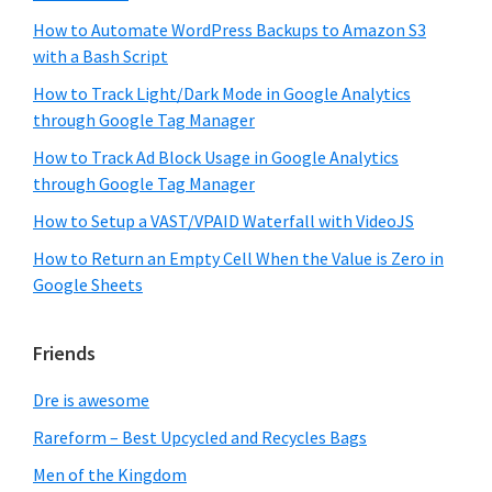
How to Automate WordPress Backups to Amazon S3
with a Bash Script
How to Track Light/Dark Mode in Google Analytics
through Google Tag Manager
How to Track Ad Block Usage in Google Analytics
through Google Tag Manager
How to Setup a VAST/VPAID Waterfall with VideoJS
How to Return an Empty Cell When the Value is Zero in
Google Sheets
Friends
Dre is awesome
Rareform – Best Upcycled and Recycles Bags
Men of the Kingdom