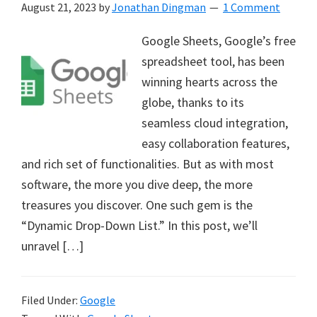
August 21, 2023
by
Jonathan Dingman
1 Comment
Google Sheets, Google’s free
spreadsheet tool, has been
winning hearts across the
globe, thanks to its
seamless cloud integration,
easy collaboration features,
and rich set of functionalities. But as with most
software, the more you dive deep, the more
treasures you discover. One such gem is the
“Dynamic Drop-Down List.” In this post, we’ll
unravel […]
Filed Under:
Google