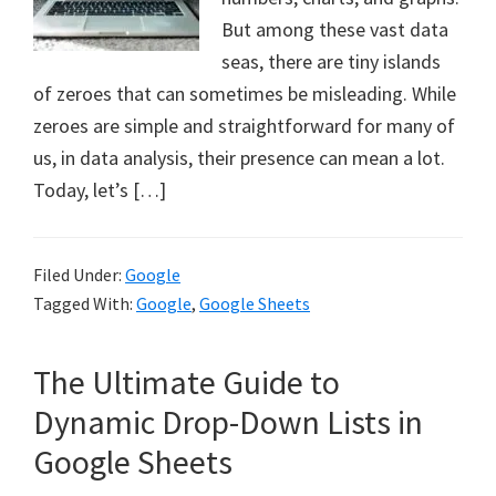
But among these vast data
seas, there are tiny islands
of zeroes that can sometimes be misleading. While
zeroes are simple and straightforward for many of
us, in data analysis, their presence can mean a lot.
Today, let’s […]
Filed Under:
Google
Tagged With:
Google
,
Google Sheets
The Ultimate Guide to
Dynamic Drop-Down Lists in
Google Sheets