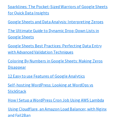
Sparklines: The Pocket-Sized Warriors of Google Sheets
for Quick Data Insights
Google Sheets and Data Analysis: Interpreting Zeroes
The Ultimate Guide to Dynamic Drop-Down Lists in
Google Sheets
Google Sheets Best Practices: Perfecting Data Entry
with Advanced Validation Techniques
Coloring By Numbers in Google Sheets: Making Zeros
Disappear
12 Easy to use Features of Google Analytics
Self-hosting WordPress: Looking at WordOps vs
SlickStack
How I Setup a WordPress Cron Job Using AWS Lambda
Using Cloudflare, an Amazon Load Balancer, with Nginx
and Fail2Ban