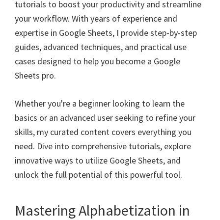
tutorials to boost your productivity and streamline
your workflow. With years of experience and
expertise in Google Sheets, I provide step-by-step
guides, advanced techniques, and practical use
cases designed to help you become a Google
Sheets pro.
Whether you're a beginner looking to learn the
basics or an advanced user seeking to refine your
skills, my curated content covers everything you
need. Dive into comprehensive tutorials, explore
innovative ways to utilize Google Sheets, and
unlock the full potential of this powerful tool.
Mastering Alphabetization in