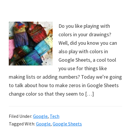
Do you like playing with
colors in your drawings?
Well, did you know you can
also play with colors in
Google Sheets, a cool tool
you use for things like
making lists or adding numbers? Today we’re going
to talk about how to make zeros in Google Sheets
change color so that they seem to […]
Filed Under:
Google
,
Tech
Tagged With:
Google
,
Google Sheets