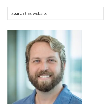
Primary
Search
this
Sidebar
website