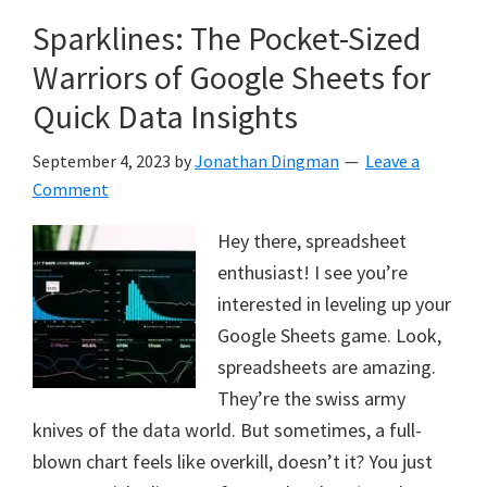
Sparklines: The Pocket-Sized
Warriors of Google Sheets for
Quick Data Insights
September 4, 2023
by
Jonathan Dingman
Leave a
Comment
Hey there, spreadsheet
enthusiast! I see you’re
interested in leveling up your
Google Sheets game. Look,
spreadsheets are amazing.
They’re the swiss army
knives of the data world. But sometimes, a full-
blown chart feels like overkill, doesn’t it? You just