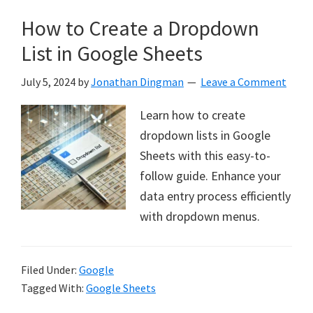
How to Create a Dropdown
List in Google Sheets
July 5, 2024
by
Jonathan Dingman
Leave a Comment
Learn how to create
dropdown lists in Google
Sheets with this easy-to-
follow guide. Enhance your
data entry process efficiently
with dropdown menus.
Filed Under:
Google
Tagged With:
Google Sheets