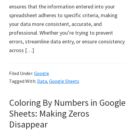
ensures that the information entered into your
spreadsheet adheres to specific criteria, making
your data more consistent, accurate, and
professional. Whether you’re trying to prevent
errors, streamline data entry, or ensure consistency
across […]
Filed Under:
Google
Tagged With:
Data
,
Google Sheets
Coloring By Numbers in Google
Sheets: Making Zeros
Disappear