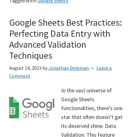
Tagged With:
Google Sheets
Google Sheets Best Practices:
Perfecting Data Entry with
Advanced Validation
Techniques
August 14, 2023
by
Jonathan Dingman
Leave a
Comment
In the vast universe of
Google Sheets
functionalities, there’s one
star that often doesn’t get
its deserved shine: Data
Validation. This feature