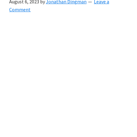
August 6, 2023
by
Jonathan Dingman
Leave a
Comment