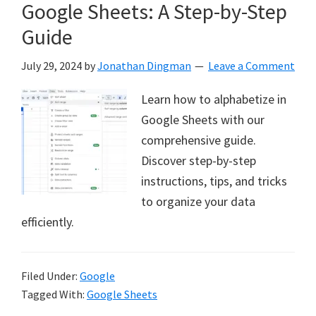
Google Sheets: A Step-by-Step
Guide
July 29, 2024
by
Jonathan Dingman
Leave a Comment
Learn how to alphabetize in
Google Sheets with our
comprehensive guide.
Discover step-by-step
instructions, tips, and tricks
to organize your data
efficiently.
Filed Under:
Google
Tagged With:
Google Sheets