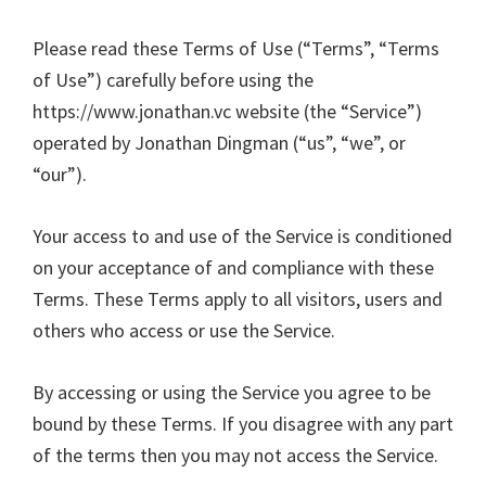
Please read these Terms of Use (“Terms”, “Terms
of Use”) carefully before using the
https://www.jonathan.vc website (the “Service”)
operated by Jonathan Dingman (“us”, “we”, or
“our”).
Your access to and use of the Service is conditioned
on your acceptance of and compliance with these
Terms. These Terms apply to all visitors, users and
others who access or use the Service.
By accessing or using the Service you agree to be
bound by these Terms. If you disagree with any part
of the terms then you may not access the Service.