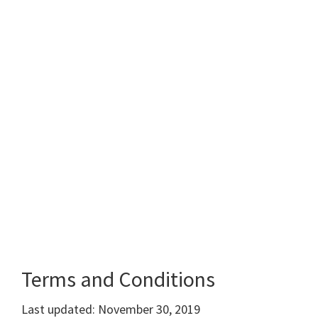
Terms and Conditions
Last updated: November 30, 2019