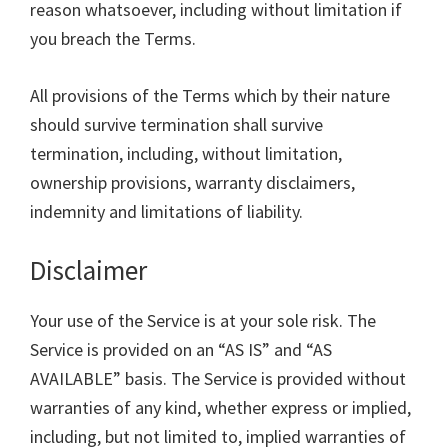
reason whatsoever, including without limitation if
you breach the Terms.
All provisions of the Terms which by their nature
should survive termination shall survive
termination, including, without limitation,
ownership provisions, warranty disclaimers,
indemnity and limitations of liability.
Disclaimer
Your use of the Service is at your sole risk. The
Service is provided on an “AS IS” and “AS
AVAILABLE” basis. The Service is provided without
warranties of any kind, whether express or implied,
including, but not limited to, implied warranties of