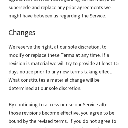
supersede and replace any prior agreements we
might have between us regarding the Service.
Changes
We reserve the right, at our sole discretion, to
modify or replace these Terms at any time. If a
revision is material we will try to provide at least 15
days notice prior to any new terms taking effect.
What constitutes a material change will be
determined at our sole discretion.
By continuing to access or use our Service after
those revisions become effective, you agree to be
bound by the revised terms. If you do not agree to