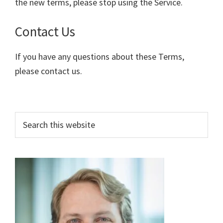
the new terms, please stop using the Service.
Contact Us
If you have any questions about these Terms,
please contact us.
Primary
Search
this
Sidebar
website