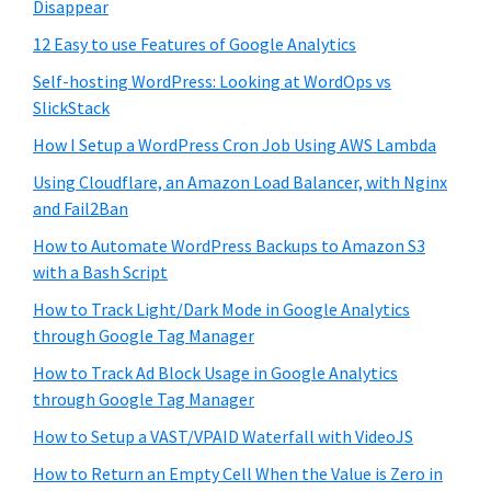
Disappear
12 Easy to use Features of Google Analytics
Self-hosting WordPress: Looking at WordOps vs
SlickStack
How I Setup a WordPress Cron Job Using AWS Lambda
Using Cloudflare, an Amazon Load Balancer, with Nginx
and Fail2Ban
How to Automate WordPress Backups to Amazon S3
with a Bash Script
How to Track Light/Dark Mode in Google Analytics
through Google Tag Manager
How to Track Ad Block Usage in Google Analytics
through Google Tag Manager
How to Setup a VAST/VPAID Waterfall with VideoJS
How to Return an Empty Cell When the Value is Zero in