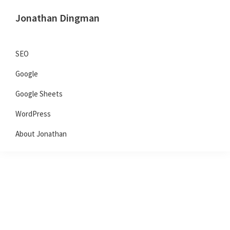
Skip
Skip
Skip
Jonathan Dingman
to
to
to
Dad,
primary
main
primary
Product
navigation
content
sidebar
SEO
Guy,
Google
WordPress,
SEO,
Google Sheets
and
WordPress
TailwindCSS.
About Jonathan