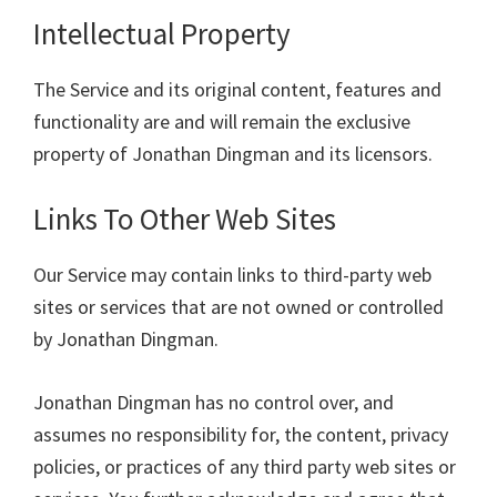
Intellectual Property
The Service and its original content, features and
functionality are and will remain the exclusive
property of Jonathan Dingman and its licensors.
Links To Other Web Sites
Our Service may contain links to third-party web
sites or services that are not owned or controlled
by Jonathan Dingman.
Jonathan Dingman has no control over, and
assumes no responsibility for, the content, privacy
policies, or practices of any third party web sites or