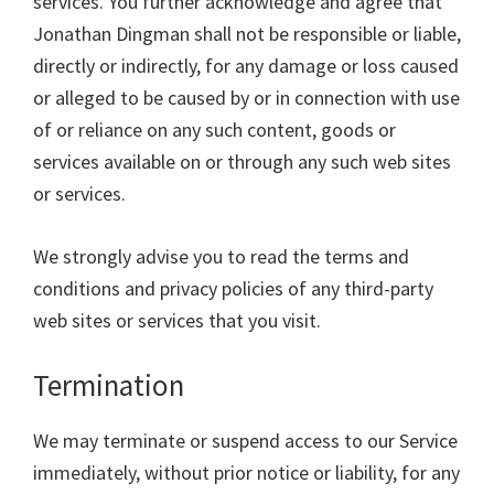
services. You further acknowledge and agree that
Jonathan Dingman shall not be responsible or liable,
directly or indirectly, for any damage or loss caused
or alleged to be caused by or in connection with use
of or reliance on any such content, goods or
services available on or through any such web sites
or services.
We strongly advise you to read the terms and
conditions and privacy policies of any third-party
web sites or services that you visit.
Termination
We may terminate or suspend access to our Service
immediately, without prior notice or liability, for any