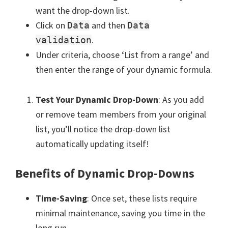
want the drop-down list.
Click on
and then
Data
Data
.
validation
Under criteria, choose ‘List from a range’ and
then enter the range of your dynamic formula.
Test Your Dynamic Drop-Down
: As you add
or remove team members from your original
list, you’ll notice the drop-down list
automatically updating itself!
Benefits of Dynamic Drop-Downs
Time-Saving
: Once set, these lists require
minimal maintenance, saving you time in the
long run.