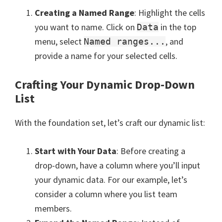
Creating a Named Range
: Highlight the cells
you want to name. Click on
in the top
Data
menu, select
, and
Named ranges...
provide a name for your selected cells.
Crafting Your Dynamic Drop-Down
List
With the foundation set, let’s craft our dynamic list:
Start with Your Data
: Before creating a
drop-down, have a column where you’ll input
your dynamic data. For our example, let’s
consider a column where you list team
members.