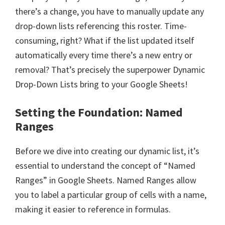
there’s a change, you have to manually update any
drop-down lists referencing this roster. Time-
consuming, right? What if the list updated itself
automatically every time there’s a new entry or
removal? That’s precisely the superpower Dynamic
Drop-Down Lists bring to your Google Sheets!
Setting the Foundation: Named
Ranges
Before we dive into creating our dynamic list, it’s
essential to understand the concept of “Named
Ranges” in Google Sheets. Named Ranges allow
you to label a particular group of cells with a name,
making it easier to reference in formulas.