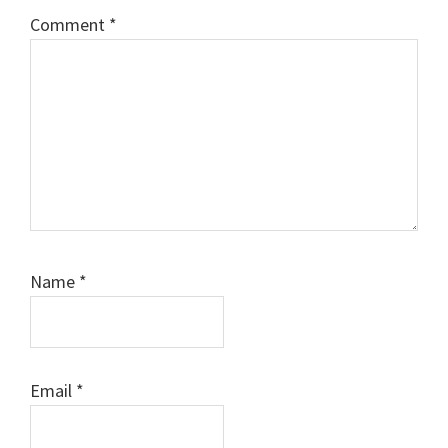
Comment
*
Name
*
Email
*