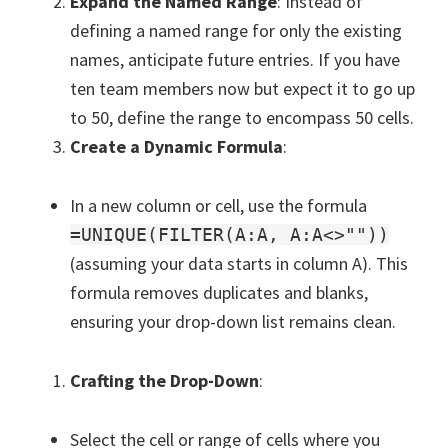
Expand the Named Range
: Instead of
defining a named range for only the existing
names, anticipate future entries. If you have
ten team members now but expect it to go up
to 50, define the range to encompass 50 cells.
Create a Dynamic Formula
:
In a new column or cell, use the formula
=UNIQUE(FILTER(A:A, A:A<>""))
(assuming your data starts in column A). This
formula removes duplicates and blanks,
ensuring your drop-down list remains clean.
Crafting the Drop-Down
:
Select the cell or range of cells where you