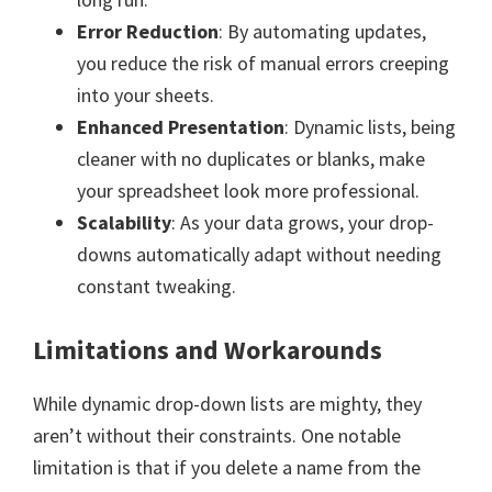
Error Reduction
: By automating updates,
you reduce the risk of manual errors creeping
into your sheets.
Enhanced Presentation
: Dynamic lists, being
cleaner with no duplicates or blanks, make
your spreadsheet look more professional.
Scalability
: As your data grows, your drop-
downs automatically adapt without needing
constant tweaking.
Limitations and Workarounds
While dynamic drop-down lists are mighty, they
aren’t without their constraints. One notable
limitation is that if you delete a name from the