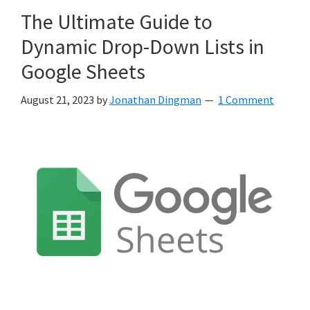
The Ultimate Guide to
Dynamic Drop-Down Lists in
Google Sheets
August 21, 2023
by
Jonathan Dingman
1 Comment