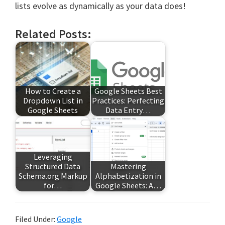
lists evolve as dynamically as your data does!
Related Posts:
How to Create a
Google Sheets Best
Dropdown List in
Practices: Perfecting
Google Sheets
Data Entry…
Leveraging
Structured Data
Mastering
Schema.org Markup
Alphabetization in
for…
Google Sheets: A…
Filed Under:
Google