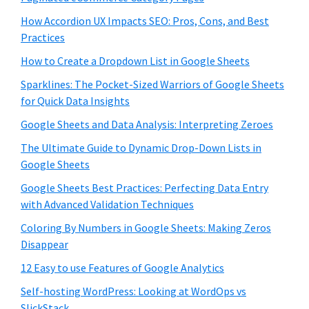
How Accordion UX Impacts SEO: Pros, Cons, and Best
Practices
How to Create a Dropdown List in Google Sheets
Sparklines: The Pocket-Sized Warriors of Google Sheets
for Quick Data Insights
Google Sheets and Data Analysis: Interpreting Zeroes
The Ultimate Guide to Dynamic Drop-Down Lists in
Google Sheets
Google Sheets Best Practices: Perfecting Data Entry
with Advanced Validation Techniques
Coloring By Numbers in Google Sheets: Making Zeros
Disappear
12 Easy to use Features of Google Analytics
Self-hosting WordPress: Looking at WordOps vs
SlickStack