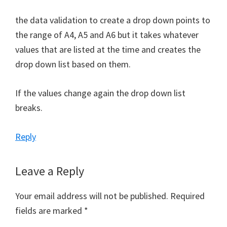
the data validation to create a drop down points to
the range of A4, A5 and A6 but it takes whatever
values that are listed at the time and creates the
drop down list based on them.
If the values change again the drop down list
breaks.
Reply
Leave a Reply
Your email address will not be published.
Required
fields are marked
*