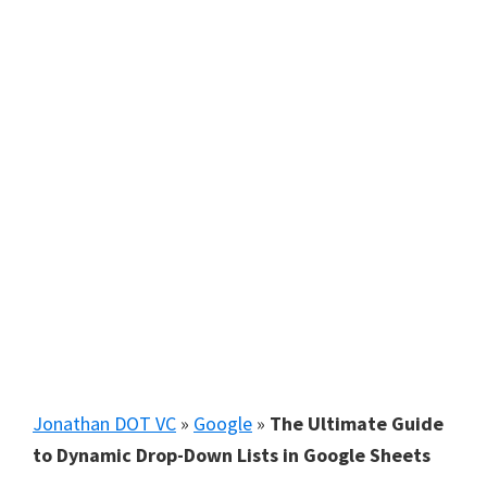
Jonathan DOT VC
»
Google
»
The Ultimate Guide
to Dynamic Drop-Down Lists in Google Sheets