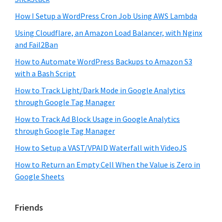
How I Setup a WordPress Cron Job Using AWS Lambda
Using Cloudflare, an Amazon Load Balancer, with Nginx
and Fail2Ban
How to Automate WordPress Backups to Amazon S3
with a Bash Script
How to Track Light/Dark Mode in Google Analytics
through Google Tag Manager
How to Track Ad Block Usage in Google Analytics
through Google Tag Manager
How to Setup a VAST/VPAID Waterfall with VideoJS
How to Return an Empty Cell When the Value is Zero in
Google Sheets
Friends