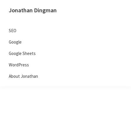
Skip
Skip
Skip
Jonathan Dingman
to
to
to
Dad,
primary
main
primary
Product
navigation
content
sidebar
SEO
Guy,
Google
WordPress,
SEO,
Google Sheets
and
WordPress
TailwindCSS.
About Jonathan