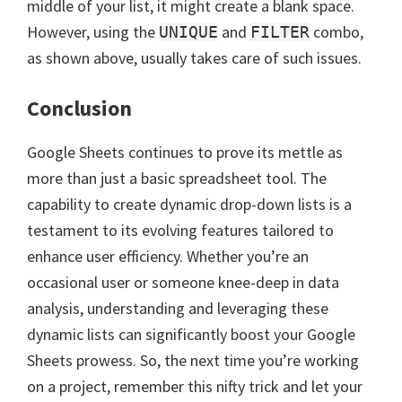
middle of your list, it might create a blank space.
However, using the
and
combo,
UNIQUE
FILTER
as shown above, usually takes care of such issues.
Conclusion
Google Sheets continues to prove its mettle as
more than just a basic spreadsheet tool. The
capability to create dynamic drop-down lists is a
testament to its evolving features tailored to
enhance user efficiency. Whether you’re an
occasional user or someone knee-deep in data
analysis, understanding and leveraging these
dynamic lists can significantly boost your Google
Sheets prowess. So, the next time you’re working
on a project, remember this nifty trick and let your