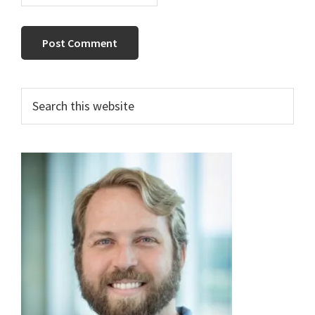
Primary
Search
this
Sidebar
website