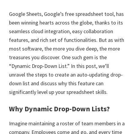
Google Sheets, Google’s free spreadsheet tool, has
been winning hearts across the globe, thanks to its
seamless cloud integration, easy collaboration
features, and rich set of functionalities. But as with
most software, the more you dive deep, the more
treasures you discover. One such gem is the
“Dynamic Drop-Down List.” In this post, we’ll
unravel the steps to create an auto-updating drop-
down list and discuss why this feature can
significantly level up your spreadsheet skills.
Why Dynamic Drop-Down Lists?
Imagine maintaining a roster of team members in a
company. Employees come and go, and every time