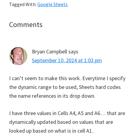
Tagged With:
Google Sheets
Reader
Comments
Interactions
Bryan Campbell
says
September 10, 2024 at 1:03 pm
I can’t seem to make this work. Everytime I specify
the dynamic range to be used, Sheets hard codes
the name references in its drop down.
I have three values in Cells A4, A5 and A6… that are
dynamically updated based on values that are
looked up based on what is in cell A1..