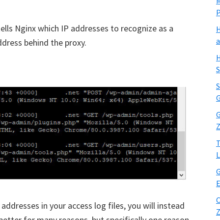
M
 tells Nginx which IP addresses to recognize as a
H
a
address behind the proxy.
H
S
S
G
G
Z
T
L
G
E
C
addresses in your access log files, you will instead
Z
 better for many reasons, but specifically one reason