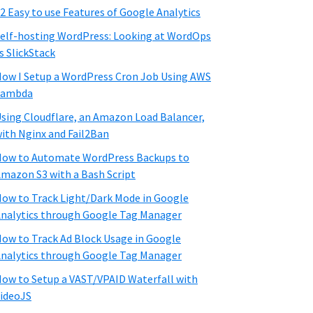
2 Easy to use Features of Google Analytics
elf-hosting WordPress: Looking at WordOps
s SlickStack
ow I Setup a WordPress Cron Job Using AWS
Lambda
sing Cloudflare, an Amazon Load Balancer,
ith Nginx and Fail2Ban
ow to Automate WordPress Backups to
mazon S3 with a Bash Script
ow to Track Light/Dark Mode in Google
nalytics through Google Tag Manager
ow to Track Ad Block Usage in Google
nalytics through Google Tag Manager
ow to Setup a VAST/VPAID Waterfall with
ideoJS