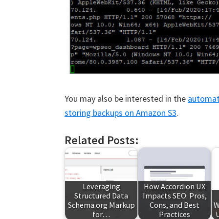
You may also be interested in the
automate
storing backups on Amazon S3
.
Related Posts:
Leveraging
How Accordion UX
Structured Data
Impacts SEO: Pros,
Schema.org Markup
Cons, and Best
W
for…
Practices