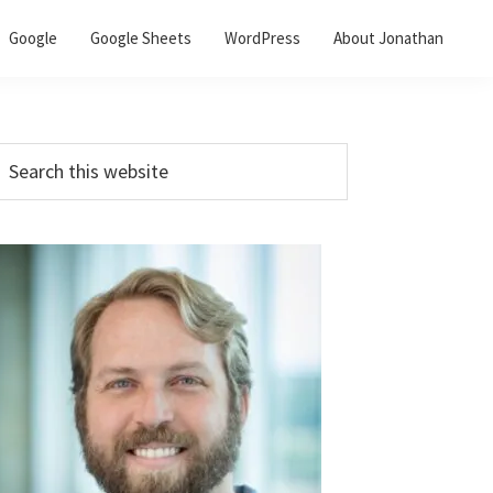
Google
Google Sheets
WordPress
About Jonathan
Primary
earch
his
Sidebar
ebsite