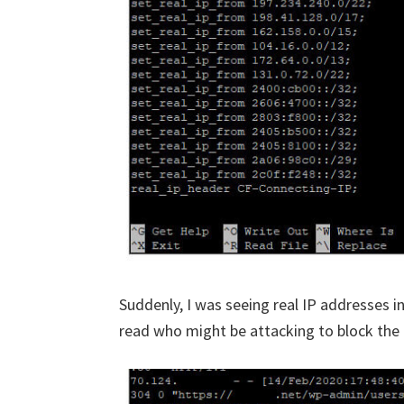
Suddenly, I was seeing real IP addresses i
read who might be attacking to block the c