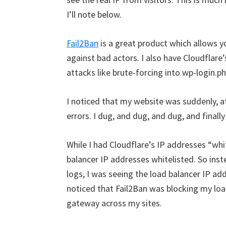
I’ll note below.
Fail2Ban
is a great product which allows y
against bad actors. I also have Cloudflare
attacks like brute-forcing into wp-login.ph
I noticed that my website was suddenly,
errors. I dug, and dug, and dug, and final
While I had Cloudflare’s IP addresses “whit
balancer IP addresses whitelisted. So inst
logs, I was seeing the load balancer IP addre
noticed that Fail2Ban was blocking my loa
gateway across my sites.