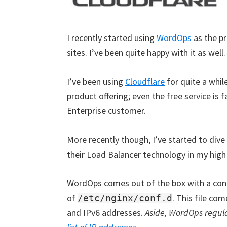
I recently started using
WordOps
as the pr
sites. I’ve been quite happy with it as well.
I’ve been using
Cloudflare
for quite a whil
product offering; even the free service is 
Enterprise customer.
More recently though, I’ve started to dive
their Load Balancer technology in my high 
WordOps comes out of the box with a confi
of
. This file co
/etc/nginx/conf.d
and IPv6 addresses.
Aside, WordOps regular