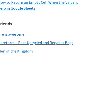
ow to Return an Empty Cell When the Value is
ero in Google Sheets
Friends
re is awesome
areform – Best Upcycled and Recycles Bags
en of the Kingdom