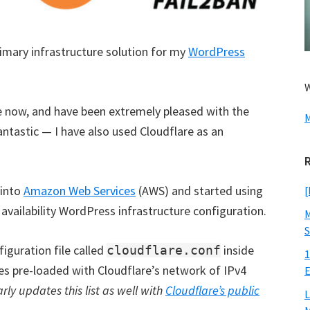
imary infrastructure solution for my
WordPress
W
e now, and have been extremely pleased with the
M
fantastic — I have also used Cloudflare as an
 into
Amazon Web Services
(AWS) and started using
[
availability WordPress infrastructure configuration.
M
S
guration file called
inside
cloudflare.conf
1
mes pre-loaded with Cloudflare’s network of IPv4
E
ly updates this list as well with
Cloudflare’s public
L