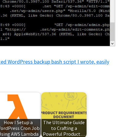
d WordPress backup bash script I wrote, easily
How I Setup a
The Ultimate Guide
ordPress Cron Job
to Crafting a
Using AWS Lambda
Powerful Product…