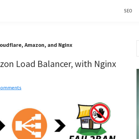
SEO
S
loudflare, Amazon, and Nginx
t
w
zon Load Balancer, with Nginx
Comments