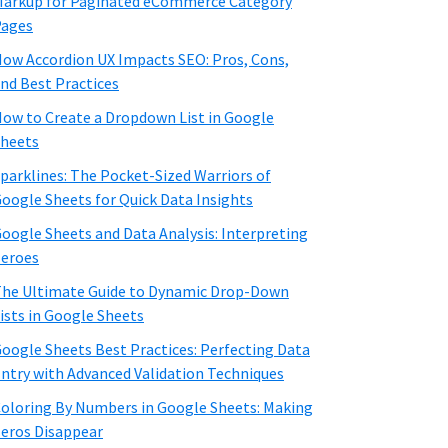
arkup for Paginated eCommerce Category
Pages
ow Accordion UX Impacts SEO: Pros, Cons,
nd Best Practices
ow to Create a Dropdown List in Google
heets
parklines: The Pocket-Sized Warriors of
oogle Sheets for Quick Data Insights
oogle Sheets and Data Analysis: Interpreting
eroes
he Ultimate Guide to Dynamic Drop-Down
ists in Google Sheets
oogle Sheets Best Practices: Perfecting Data
ntry with Advanced Validation Techniques
oloring By Numbers in Google Sheets: Making
eros Disappear