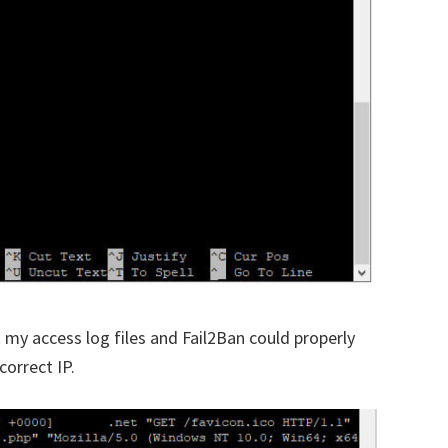
n my access log files and Fail2Ban could properly
orrect IP.