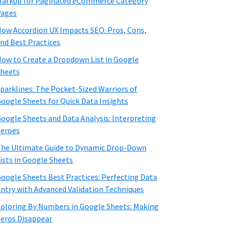
arkup for Paginated eCommerce Category
Pages
ow Accordion UX Impacts SEO: Pros, Cons,
nd Best Practices
ow to Create a Dropdown List in Google
heets
parklines: The Pocket-Sized Warriors of
oogle Sheets for Quick Data Insights
oogle Sheets and Data Analysis: Interpreting
eroes
he Ultimate Guide to Dynamic Drop-Down
ists in Google Sheets
oogle Sheets Best Practices: Perfecting Data
ntry with Advanced Validation Techniques
oloring By Numbers in Google Sheets: Making
eros Disappear