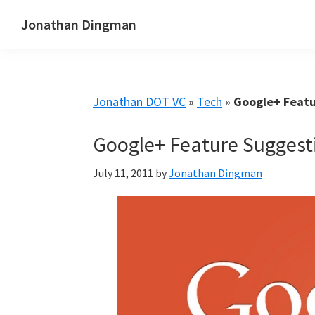
Skip
Skip
Skip
Jonathan Dingman
to
to
to
Dad,
primary
main
primary
Product
navigation
content
sidebar
Guy,
Jonathan DOT VC
»
Tech
»
Google+ Featu
WordPress,
SEO,
Google+ Feature Suggest
and
TailwindCSS.
July 11, 2011
by
Jonathan Dingman