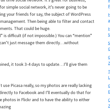
M
 for simple social network, it’s never going to be
ng your friends for say, the subject of WordPress
H
a
e management. Then being able to filter and contact
ements. That could be huge.
H
S
 is difficult (if not impossible.) You can “mention”
 can’t just message them directly…without
S
G
G
Z
joined, it took 3-4 days to update…I’ll give them
T
L
’t use Picasa really, so my photos are really lacking
G
E
irectly to Facebook and I’ll eventually do that for
hotos in Flickr and to have the ability to either
C
Z
mazing