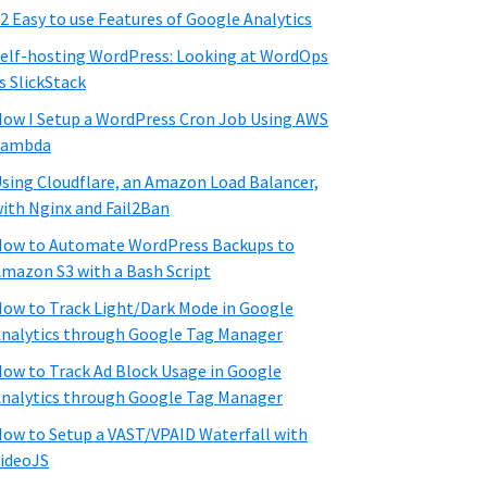
2 Easy to use Features of Google Analytics
elf-hosting WordPress: Looking at WordOps
s SlickStack
ow I Setup a WordPress Cron Job Using AWS
Lambda
sing Cloudflare, an Amazon Load Balancer,
ith Nginx and Fail2Ban
ow to Automate WordPress Backups to
mazon S3 with a Bash Script
ow to Track Light/Dark Mode in Google
nalytics through Google Tag Manager
ow to Track Ad Block Usage in Google
nalytics through Google Tag Manager
ow to Setup a VAST/VPAID Waterfall with
ideoJS