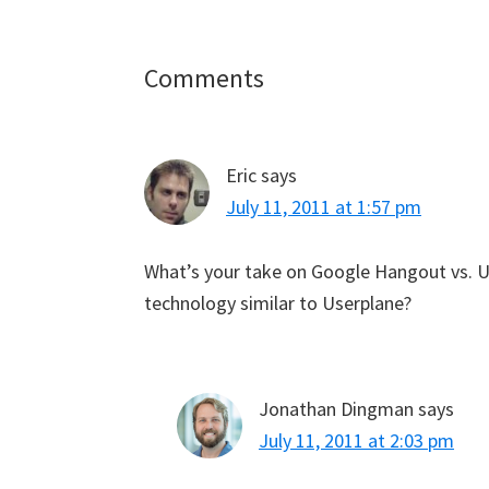
Reader
Comments
Interactions
Eric
says
July 11, 2011 at 1:57 pm
What’s your take on Google Hangout vs. Us
technology similar to Userplane?
Jonathan Dingman
says
July 11, 2011 at 2:03 pm