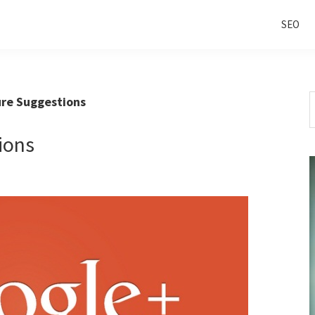
SEO
S
re Suggestions
t
w
ions