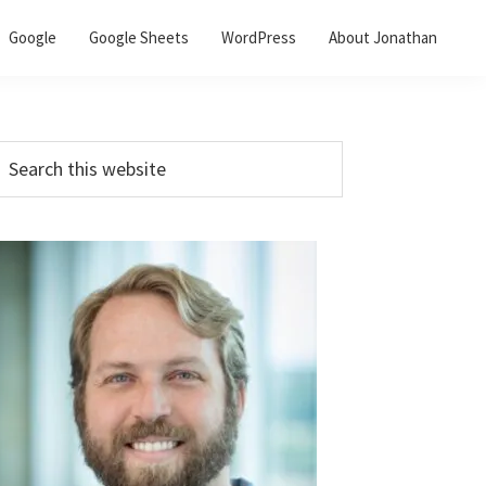
Google
Google Sheets
WordPress
About Jonathan
Primary
earch
his
Sidebar
ebsite