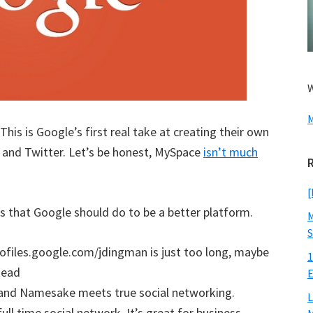
W
M
. This is Google’s first real take at creating their own
and Twitter. Let’s be honest, MySpace
isn’t much
[
gs that Google should do to be a better platform.
M
S
profiles.google.com/jdingman is just too long, maybe
1
tead
E
 and Namesake meets true social networking.
L
ull time social network. It’s great for business,