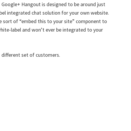
. Google+ Hangout is designed to be around just
bel integrated chat solution for your own website.
e sort of “embed this to your site” component to
white-label and won’t ever be integrated to your
a different set of customers.