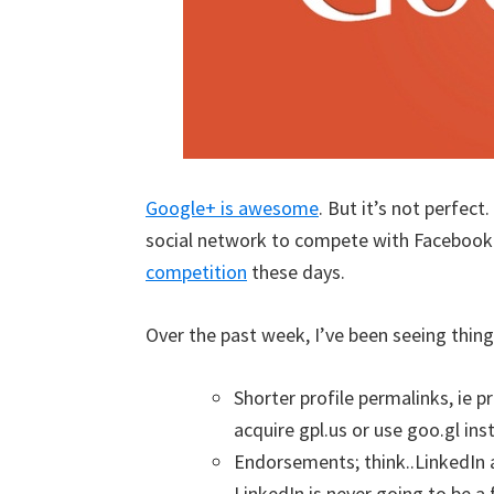
Google+ is awesome
. But it’s not perfect
social network to compete with Facebook 
competition
these days.
Over the past week, I’ve been seeing thin
Shorter profile permalinks, ie 
acquire gpl.us or use goo.gl ins
Endorsements; think..LinkedIn
LinkedIn is never going to be a f