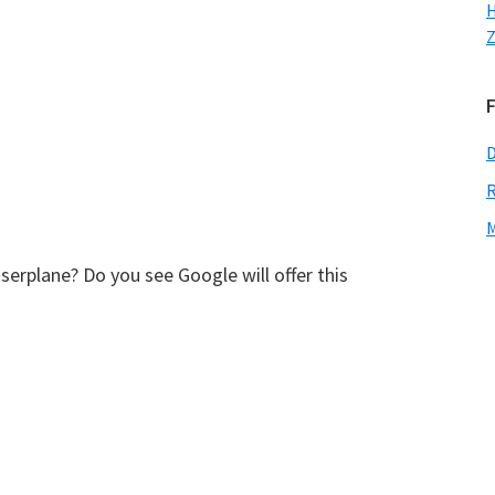
H
Z
D
R
M
erplane? Do you see Google will offer this