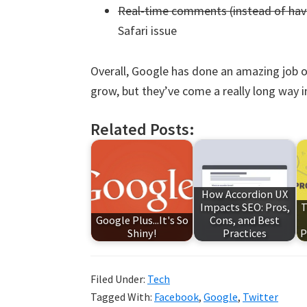
Real-time comments (instead of havi
Safari issue
Overall, Google has done an amazing job o
grow, but they’ve come a really long way i
Related Posts:
How Accordion UX
Impacts SEO: Pros,
T
Google Plus...It's So
Cons, and Best
Shiny!
Practices
P
Filed Under:
Tech
Tagged With:
Facebook
,
Google
,
Twitter