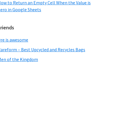
ow to Return an Empty Cell When the Value is
ero in Google Sheets
Friends
re is awesome
areform – Best Upcycled and Recycles Bags
en of the Kingdom