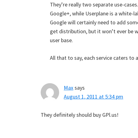
They’re really two separate use-cases
Google+, while Userplane is a white-la
Google will certainly need to add som
get distribution, but it won’t ever be 
user base.
All that to say, each service caters to 
Max
says
August 1, 2011 at 5:34 pm
They definitely should buy GPl.us!