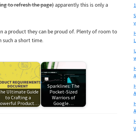
ng to refresh the page)
apparently this is only a
1
S
v
n a product they can be proud of. Plenty of room to
H
n such a short time.
U
w
H
A
H
Sparklines: The
he Ultimate Guide
Pocket-Sized
A
to Crafting a
Warriors of
owerful Product…
Google…
H
A
H
V