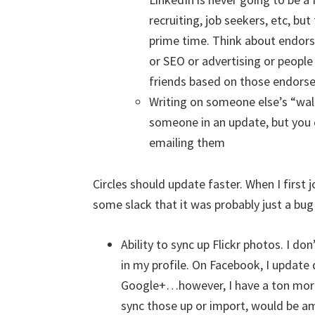
recruiting, job seekers, etc, but
prime time. Think about endorsi
or SEO or advertising or peopl
friends based on those endors
Writing on someone else’s “wall”
someone in an update, but you
emailing them
Circles should update faster. When I first 
some slack that it was probably just a bug
Ability to sync up Flickr photos. I don
in my profile. On Facebook, I update d
Google+…however, I have a ton more p
sync those up or import, would be a