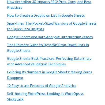
How Accordion UX Impacts SEO: Pros, Cons, and Best
Practices
How to Create a Dropdown List in Google Sheets
Sparklines: The Pocket-Sized Warriors of Google Sheets
for Quick Data Insights
Google Sheets and Data Analysis: Interpreting Zeroes
The Ultimate Guide to Dynamic Drop-Down Lists in
Google Sheets
Google Sheets Best Practices: Perfecting Data Entry
with Advanced Validation Techniques
Coloring By Numbers in Google Sheets: Making Zeros
Disappear
12 Easy to use Features of Google Analytics
Self-hosting WordPress: Looking at WordOps vs
SlickStack