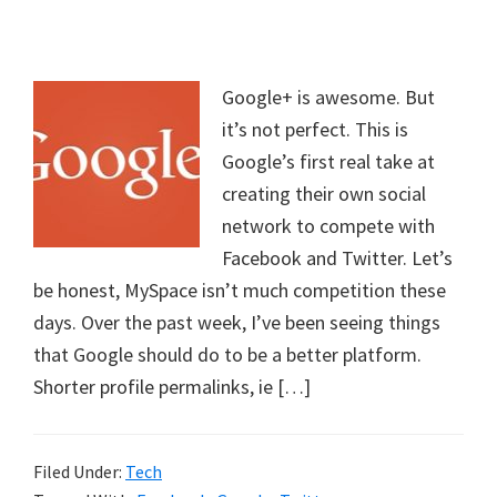
Google+ is awesome. But
it’s not perfect. This is
Google’s first real take at
creating their own social
network to compete with
Facebook and Twitter. Let’s
be honest, MySpace isn’t much competition these
days. Over the past week, I’ve been seeing things
that Google should do to be a better platform.
Shorter profile permalinks, ie […]
Filed Under:
Tech