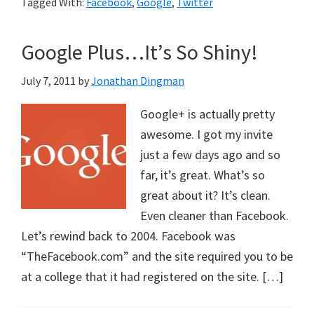
Tagged With:
Facebook
,
Google
,
Twitter
Google Plus…It’s So Shiny!
July 7, 2011
by
Jonathan Dingman
Google+ is actually pretty
awesome. I got my invite
just a few days ago and so
far, it’s great. What’s so
great about it? It’s clean.
Even cleaner than Facebook.
Let’s rewind back to 2004. Facebook was
“TheFacebook.com” and the site required you to be
at a college that it had registered on the site. […]