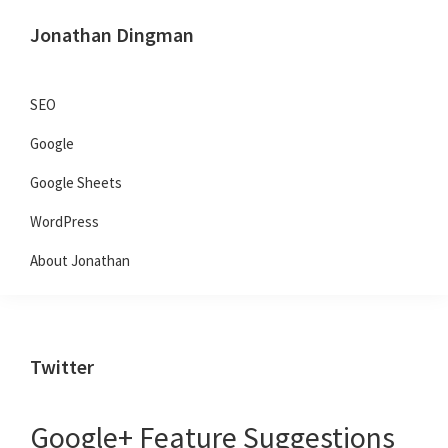
Skip
Skip
Skip
Jonathan Dingman
to
to
to
Dad,
primary
main
primary
Product
navigation
content
sidebar
SEO
Guy,
Google
WordPress,
SEO,
Google Sheets
and
WordPress
TailwindCSS.
About Jonathan
Twitter
Google+ Feature Suggestions