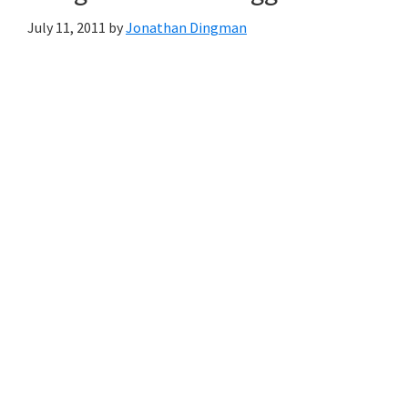
July 11, 2011
by
Jonathan Dingman