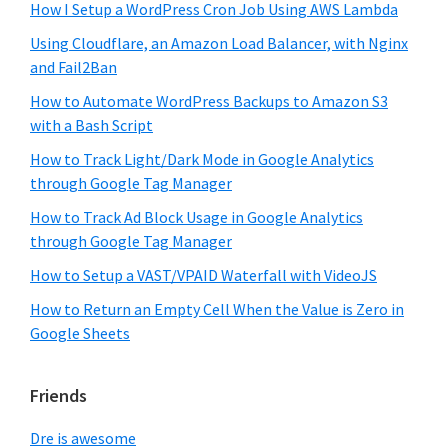
How I Setup a WordPress Cron Job Using AWS Lambda
Using Cloudflare, an Amazon Load Balancer, with Nginx
and Fail2Ban
How to Automate WordPress Backups to Amazon S3
with a Bash Script
How to Track Light/Dark Mode in Google Analytics
through Google Tag Manager
How to Track Ad Block Usage in Google Analytics
through Google Tag Manager
How to Setup a VAST/VPAID Waterfall with VideoJS
How to Return an Empty Cell When the Value is Zero in
Google Sheets
Friends
Dre is awesome