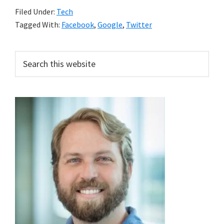
Filed Under:
Tech
Tagged With:
Facebook
,
Google
,
Twitter
Primary
Search
this
Sidebar
website