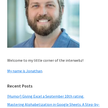
Welcome to my little corner of the interwebz!
My name is Jonathan
.
Recent Posts
[Humor] Giving Excel a September 10th rating.
Mastering Alphabetization in Google Sheets: A Step-by-