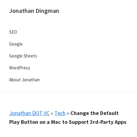
Skip
Skip
Skip
Jonathan Dingman
to
to
to
Dad,
primary
main
primary
Product
navigation
content
sidebar
SEO
Guy,
Google
WordPress,
SEO,
Google Sheets
and
WordPress
TailwindCSS.
About Jonathan
Jonathan DOT VC
»
Tech
»
Change the Default
Play Button on a Mac to Support 3rd-Party Apps