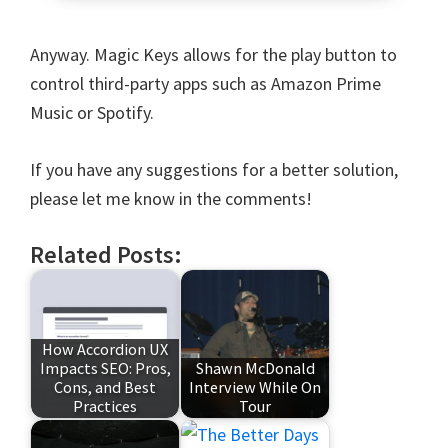
Anyway. Magic Keys allows for the play button to
control third-party apps such as Amazon Prime
Music or Spotify.
If you have any suggestions for a better solution,
please let me know in the comments!
Related Posts:
How Accordion UX
Impacts SEO: Pros,
Shawn McDonald
Cons, and Best
Interview While On
Practices
Tour