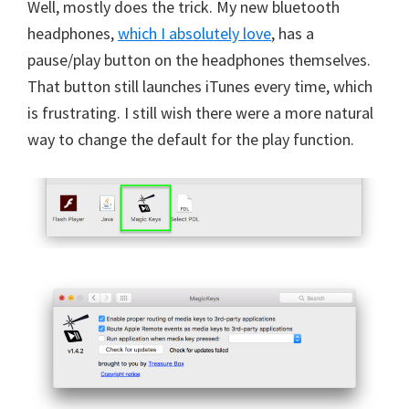
Well, mostly does the trick. My new bluetooth
headphones,
which I absolutely love
, has a
pause/play button on the headphones themselves.
That button still launches iTunes every time, which
is frustrating. I still wish there were a more natural
way to change the default for the play function.