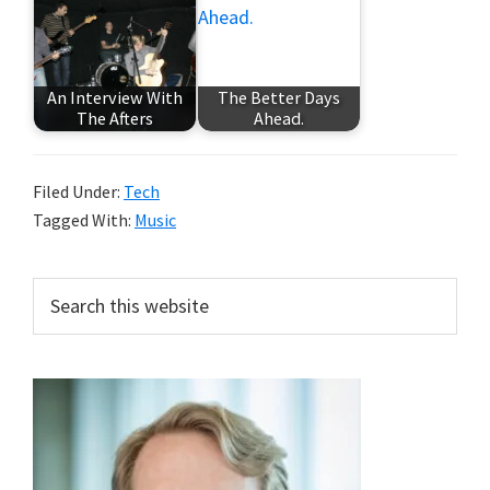
An Interview With
The Better Days
The Afters
Ahead.
Filed Under:
Tech
Tagged With:
Music
Primary
Search
this
Sidebar
website