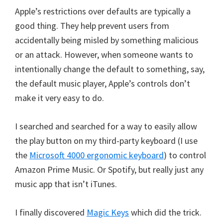
Apple’s restrictions over defaults are typically a
good thing. They help prevent users from
accidentally being misled by something malicious
or an attack. However, when someone wants to
intentionally change the default to something, say,
the default music player, Apple’s controls don’t
make it very easy to do.
I searched and searched for a way to easily allow
the play button on my third-party keyboard (I use
the
Microsoft 4000 ergonomic keyboard
) to control
Amazon Prime Music. Or Spotify, but really just any
music app that isn’t iTunes.
I finally discovered
Magic Keys
which did the trick.