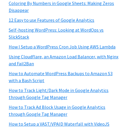
Coloring By Numbers in Google Sheets: Making Zeros
Disappear
12 Easy to use Features of Google Analytics
Self-hosting WordPress: Looking at WordOps vs
SlickStack
How I Setup a WordPress Cron Job Using AWS Lambda
Using Cloudflare, an Amazon Load Balancer, with Nginx
and Fail2Ban
How to Automate WordPress Backups to Amazon S3
with a Bash Script
How to Track Light/Dark Mode in Google Analytics
through Google Tag Manager
How to Track Ad Block Usage in Google Analytics
through Google Tag Manager
How to Setup a VAST/VPAID Waterfall with VideoJS