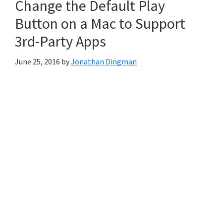
Change the Default Play
Button on a Mac to Support
3rd-Party Apps
June 25, 2016
by
Jonathan Dingman