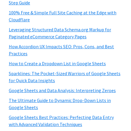
Step Guide
100% Free & Simple Full Site Caching at the Edge with
Cloudflare
Leveraging Structured Data Schema.org Markup for
Paginated eCommerce Category Pages
How Accordion UX Impacts SEO: Pros, Cons, and Best
Practices
How to Create a Dropdown List in Google Sheets
Sparklines: The Pocket-Sized Warriors of Google Sheets
for Quick Data Insights
Google Sheets and Data Analysis: Interpreting Zeroes
The Ultimate Guide to Dynamic Drop-Down Lists in
Google Sheets
Google Sheets Best Practices: Perfecting Data Entry
with Advanced Validation Techniques