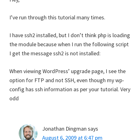
I’ve run through this tutorial many times.
I have ssh2 installed, but I don’t think php is loading
the module because when I run the following script
I get the message ssh2 is not installed:
When viewing WordPress’ upgrade page, I see the
option for FTP and not SSH, even though my wp-
config has ssh information as per your tutorial. Very
odd
Jonathan Dingman
says
August 6, 2009 at 6:47 pm