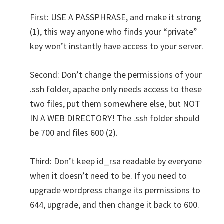
First: USE A PASSPHRASE, and make it strong
(1), this way anyone who finds your “private”
key won’t instantly have access to your server.
Second: Don’t change the permissions of your
.ssh folder, apache only needs access to these
two files, put them somewhere else, but NOT
IN A WEB DIRECTORY! The .ssh folder should
be 700 and files 600 (2).
Third: Don’t keep id_rsa readable by everyone
when it doesn’t need to be. If you need to
upgrade wordpress change its permissions to
644, upgrade, and then change it back to 600.