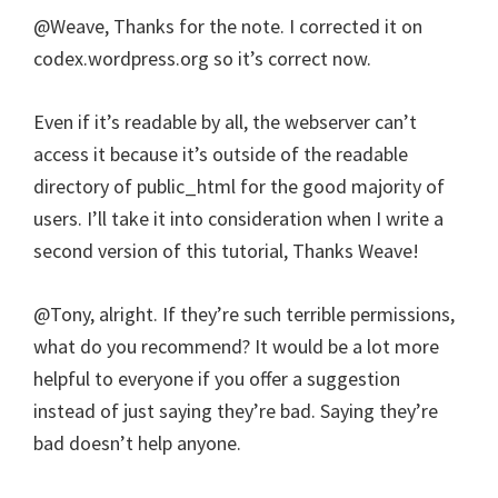
@Weave, Thanks for the note. I corrected it on
codex.wordpress.org so it’s correct now.
Even if it’s readable by all, the webserver can’t
access it because it’s outside of the readable
directory of public_html for the good majority of
users. I’ll take it into consideration when I write a
second version of this tutorial, Thanks Weave!
@Tony, alright. If they’re such terrible permissions,
what do you recommend? It would be a lot more
helpful to everyone if you offer a suggestion
instead of just saying they’re bad. Saying they’re
bad doesn’t help anyone.