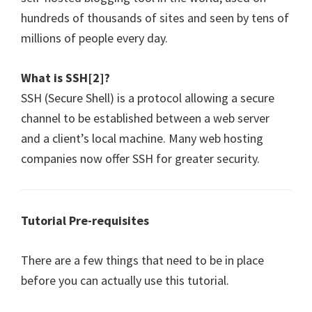
hundreds of thousands of sites and seen by tens of
millions of people every day.
What is SSH[2]?
SSH (Secure Shell) is a protocol allowing a secure
channel to be established between a web server
and a client’s local machine. Many web hosting
companies now offer SSH for greater security.
Tutorial Pre-requisites
There are a few things that need to be in place
before you can actually use this tutorial.