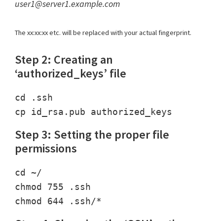
user1@server1.example.com
The xx:xx:xx etc. will be replaced with your actual fingerprint.
Step 2: Creating an
‘authorized_keys’ file
cd .ssh

Step 3: Setting the proper file
permissions
cd ~/

chmod 755 .ssh
