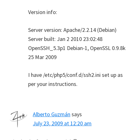
Version info:
Server version: Apache/2.2.14 (Debian)
Server built: Jan 2 2010 23:02:48
OpenSSH_5.3p1 Debian-1, OpenSSL 0.9.8k
25 Mar 2009
I have /etc/php5/conf.d/ssh2.ini set up as
per your instructions.
Alberto Guzmán
says
July 23, 2009 at 12:20 am