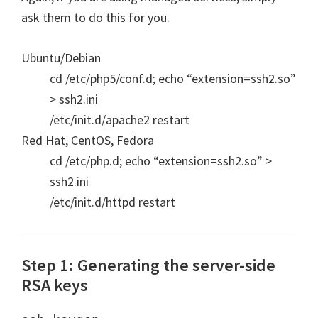
ask them to do this for you.
Ubuntu/Debian
cd /etc/php5/conf.d; echo “extension=ssh2.so”
> ssh2.ini
/etc/init.d/apache2 restart
Red Hat, CentOS, Fedora
cd /etc/php.d; echo “extension=ssh2.so” >
ssh2.ini
/etc/init.d/httpd restart
Step 1: Generating the server-side
RSA keys