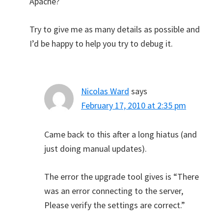
Apache?
Try to give me as many details as possible and
I’d be happy to help you try to debug it.
Nicolas Ward
says
February 17, 2010 at 2:35 pm
Came back to this after a long hiatus (and
just doing manual updates).
The error the upgrade tool gives is “There
was an error connecting to the server,
Please verify the settings are correct.”