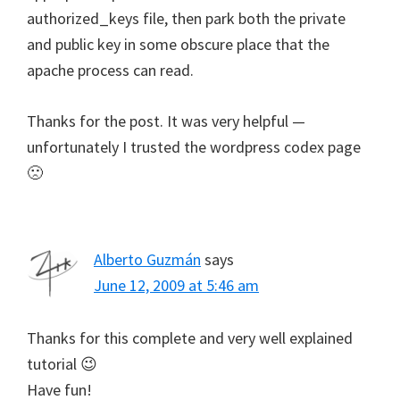
authorized_keys file, then park both the private
and public key in some obscure place that the
apache process can read.
Thanks for the post. It was very helpful —
unfortunately I trusted the wordpress codex page
🙁
Alberto Guzmán
says
June 12, 2009 at 5:46 am
Thanks for this complete and very well explained
tutorial 😉
Have fun!