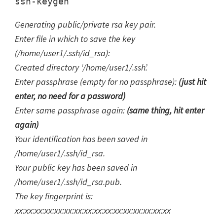
Generating public/private rsa key pair.
Enter file in which to save the key
(/home/user1/.ssh/id_rsa):
Created directory ‘/home/user1/.ssh’.
Enter passphrase (empty for no passphrase):
(just hit
enter, no need for a password)
Enter same passphrase again:
(same thing, hit enter
again)
Your identification has been saved in
/home/user1/.ssh/id_rsa.
Your public key has been saved in
/home/user1/.ssh/id_rsa.pub.
The key fingerprint is:
xx:xx:xx:xx:xx:xx:xx:xx:xx:xx:xx:xx:xx:xx:xx:xx