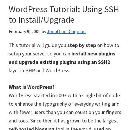
WordPress Tutorial: Using SSH
to Install/Upgrade
February 9, 2009
by
Jonathan Dingman
This tutorial will guide you
step by step
on how to
setup your server so you can
install new plugins
and upgrade existing plugins using an SSH2
layer in PHP and WordPress.
What is WordPress?
WordPress started in 2003 with a single bit of code
to enhance the typography of everyday writing and
with fewer users than you can count on your fingers
and toes. Since then it has grown to be the largest
self-hosted blogging tool in the world, used on