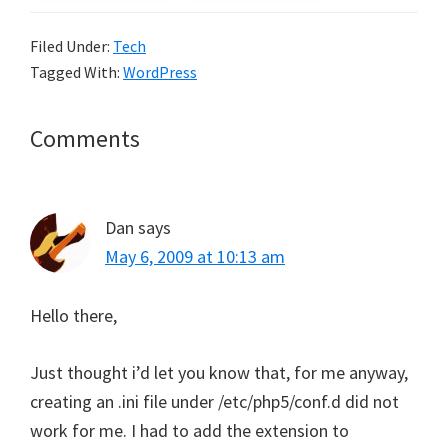
Filed Under:
Tech
Tagged With:
WordPress
Reader
Comments
Interactions
Dan
says
May 6, 2009 at 10:13 am
Hello there,
Just thought i’d let you know that, for me anyway,
creating an .ini file under /etc/php5/conf.d did not
work for me. I had to add the extension to