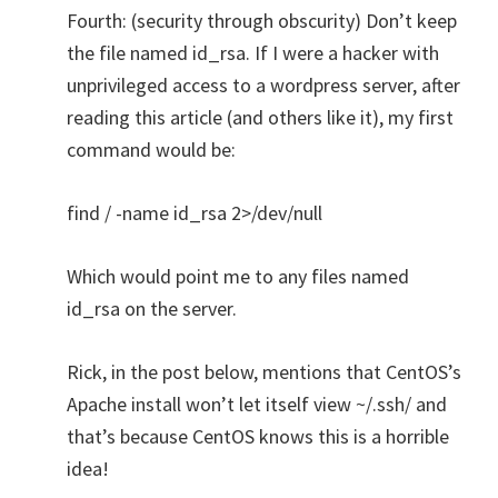
Fourth: (security through obscurity) Don’t keep
the file named id_rsa. If I were a hacker with
unprivileged access to a wordpress server, after
reading this article (and others like it), my first
command would be:
find / -name id_rsa 2>/dev/null
Which would point me to any files named
id_rsa on the server.
Rick, in the post below, mentions that CentOS’s
Apache install won’t let itself view ~/.ssh/ and
that’s because CentOS knows this is a horrible
idea!