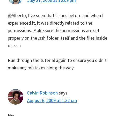
July 27, 2009 at 10:09 pm
@Alberto, I’ve seen that issues before and when I
experienced it, it was directly related to the
permissions. Make sure the permissions are set
properly on the .ssh folder itself and the files inside
of .ssh
Run through the tutorial again to ensure you didn’t
make any mistakes along the way.
Calvin Robinson
says
August 6, 2009 at 1:37 pm
Hey,