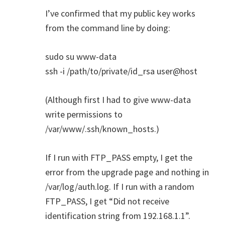
I’ve confirmed that my public key works
from the command line by doing:
sudo su www-data
ssh -i /path/to/private/id_rsa user@host
(Although first I had to give www-data
write permissions to
/var/www/.ssh/known_hosts.)
If I run with FTP_PASS empty, I get the
error from the upgrade page and nothing in
/var/log/auth.log. If I run with a random
FTP_PASS, I get “Did not receive
identification string from 192.168.1.1”.