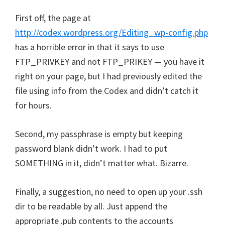
First off, the page at
http://codex.wordpress.org/Editing_wp-config.php
has a horrible error in that it says to use
FTP_PRIVKEY and not FTP_PRIKEY — you have it
right on your page, but I had previously edited the
file using info from the Codex and didn’t catch it
for hours.
Second, my passphrase is empty but keeping
password blank didn’t work. I had to put
SOMETHING in it, didn’t matter what. Bizarre.
Finally, a suggestion, no need to open up your .ssh
dir to be readable by all. Just append the
appropriate .pub contents to the accounts