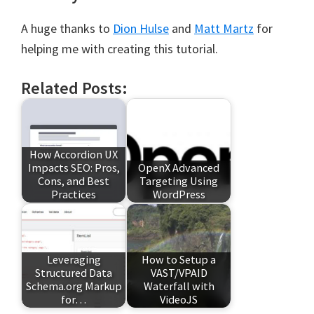
A huge thanks to
Dion Hulse
and
Matt Martz
for
helping me with creating this tutorial.
Related Posts:
How Accordion UX
Impacts SEO: Pros,
OpenX Advanced
Cons, and Best
Targeting Using
Practices
WordPress
Leveraging
How to Setup a
Structured Data
VAST/VPAID
Schema.org Markup
Waterfall with
for…
VideoJS