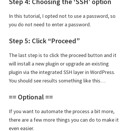
Step 4: Choosing the ‘SSH’ option
In this tutorial, I opted not to use a password, so
you do not need to enter a password.
Step 5: Click “Proceed”
The last step is to click the proceed button and it
will install a new plugin or upgrade an existing
plugin via the integrated SSH layer in WordPress.
You should see results something like this…
== Optional ==
If you want to automate the process a bit more,
there are a few more things you can do to make it
even easier.