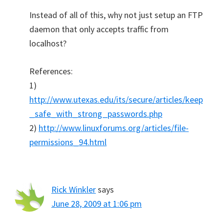
Instead of all of this, why not just setup an FTP
daemon that only accepts traffic from
localhost?
References:
1)
http://www.utexas.edu/its/secure/articles/keep
_safe_with_strong_passwords.php
2)
http://www.linuxforums.org/articles/file-
permissions_94.html
Rick Winkler
says
June 28, 2009 at 1:06 pm