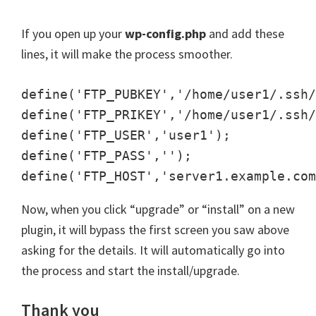
If you open up your
wp-config.php
and add these
lines, it will make the process smoother.
define('FTP_PUBKEY','/home/user1/.ssh/
define('FTP_PRIKEY','/home/user1/.ssh/
define('FTP_USER','user1');

define('FTP_PASS','');

Now, when you click “upgrade” or “install” on a new
plugin, it will bypass the first screen you saw above
asking for the details. It will automatically go into
the process and start the install/upgrade.
Thank you