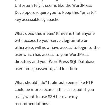
Unfortunately it seems like the WordPress
Developers require you to keep this “private”
key accessible by apache!
What does this mean? It means that anyone
with access to your server, legitimate or
otherwise, will now have access to login to the
user which has access to your WordPress
directory and your WordPress SQL Database
username, password, and location.
What should I do? It almost seems like FTP
could be more secure in this case, but if you
really want to use SSH here are my
recommendations: