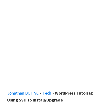
Jonathan DOT VC
»
Tech
»
WordPress Tutorial:
Using SSH to Install/Upgrade