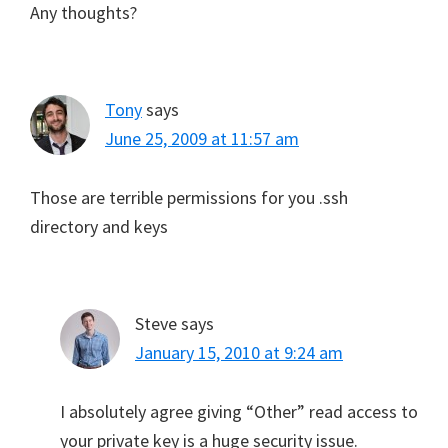
Any thoughts?
Tony
says
June 25, 2009 at 11:57 am
Those are terrible permissions for you .ssh
directory and keys
Steve
says
January 15, 2010 at 9:24 am
I absolutely agree giving “Other” read access to
your private key is a huge security issue.