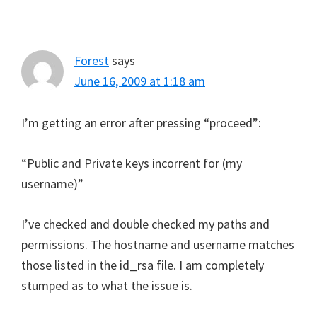
Forest
says
June 16, 2009 at 1:18 am
I’m getting an error after pressing “proceed”:
“Public and Private keys incorrent for (my
username)”
I’ve checked and double checked my paths and
permissions. The hostname and username matches
those listed in the id_rsa file. I am completely
stumped as to what the issue is.