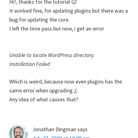
Hi!, thanks for the tutorial 😉
It worked fine, for updating plugins but there was a
bug for updating the core.
I left the time pass but now, i get an error
Unable to locate WordPress directory.
Installation Failed
Which is weird, because now even plugins has the
same error when upgrading ;(.
Any idea of what causes that?
Jonathan Dingman
says