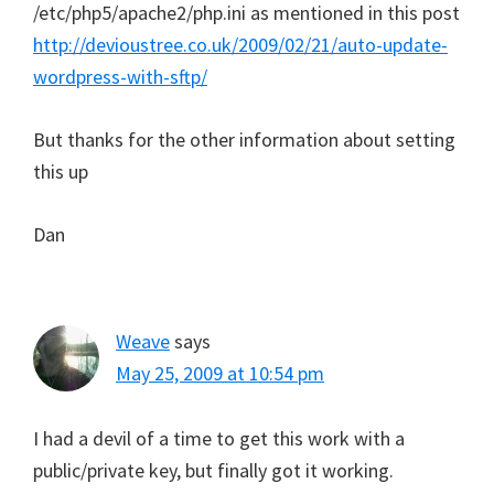
/etc/php5/apache2/php.ini as mentioned in this post
http://devioustree.co.uk/2009/02/21/auto-update-
wordpress-with-sftp/
But thanks for the other information about setting
this up
Dan
Weave
says
May 25, 2009 at 10:54 pm
I had a devil of a time to get this work with a
public/private key, but finally got it working.