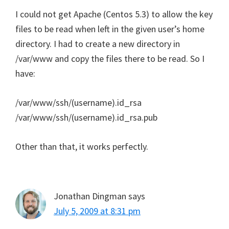
I could not get Apache (Centos 5.3) to allow the key
files to be read when left in the given user’s home
directory. I had to create a new directory in
/var/www and copy the files there to be read. So I
have:
/var/www/ssh/(username).id_rsa
/var/www/ssh/(username).id_rsa.pub
Other than that, it works perfectly.
Jonathan Dingman
says
July 5, 2009 at 8:31 pm