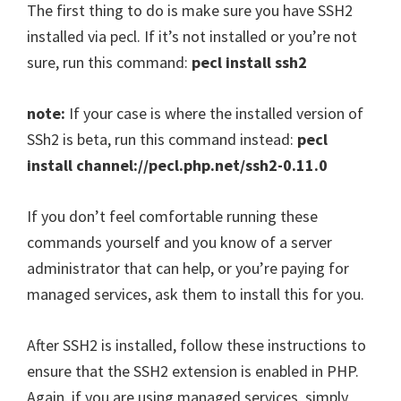
The first thing to do is make sure you have SSH2
installed via pecl. If it’s not installed or you’re not
sure, run this command:
pecl install ssh2
note:
If your case is where the installed version of
SSh2 is beta, run this command instead:
pecl
install channel://pecl.php.net/ssh2-0.11.0
If you don’t feel comfortable running these
commands yourself and you know of a server
administrator that can help, or you’re paying for
managed services, ask them to install this for you.
After SSH2 is installed, follow these instructions to
ensure that the SSH2 extension is enabled in PHP.
Again, if you are using managed services, simply