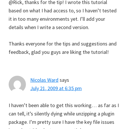
@Rick, thanks for the tip! I wrote this tutorial
based on what I had access to, so I haven’t tested
it in too many environments yet. I’ll add your
details when I write a second version.
Thanks everyone for the tips and suggestions and
feedback, glad you guys are liking the tutorial!
Nicolas Ward
says
July 21, 2009 at 6:35 pm
I haven’t been able to get this working… as far as I
can tell, it’s silently dying while unzipping a plugin
package. I’m pretty sure I have the key file issues