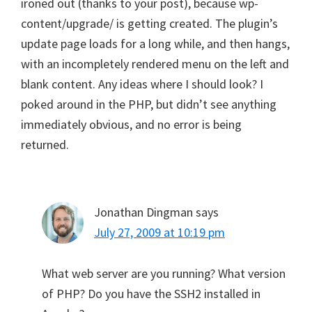
ironed out (thanks to your post), because wp-
content/upgrade/ is getting created. The plugin’s
update page loads for a long while, and then hangs,
with an incompletely rendered menu on the left and
blank content. Any ideas where I should look? I
poked around in the PHP, but didn’t see anything
immediately obvious, and no error is being
returned.
Jonathan Dingman
says
July 27, 2009 at 10:19 pm
What web server are you running? What version
of PHP? Do you have the SSH2 installed in