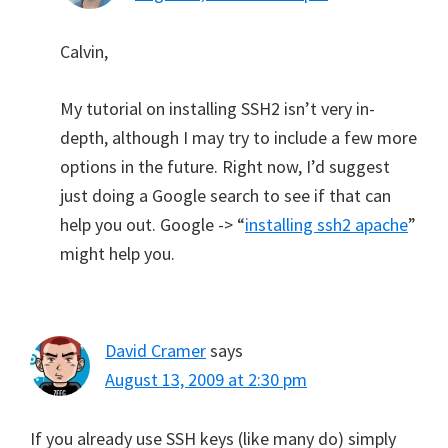
Calvin,
My tutorial on installing SSH2 isn’t very in-
depth, although I may try to include a few more
options in the future. Right now, I’d suggest
just doing a Google search to see if that can
help you out. Google -> “
installing ssh2 apache
”
might help you.
David Cramer
says
August 13, 2009 at 2:30 pm
If you already use SSH keys (like many do) simply