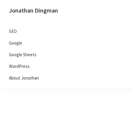
Skip
Skip
Skip
Jonathan Dingman
to
to
to
Dad,
primary
main
primary
Product
navigation
content
sidebar
SEO
Guy,
Google
WordPress,
SEO,
Google Sheets
and
WordPress
TailwindCSS.
About Jonathan