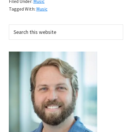
Filed Under:
Music
Tagged With:
Music
Primary
Search
this
Sidebar
website