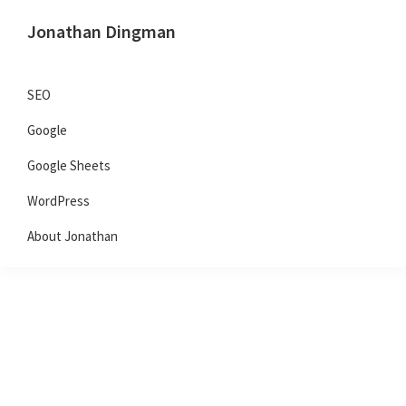
Skip
Skip
Skip
Jonathan Dingman
to
to
to
Dad,
primary
main
primary
Product
navigation
content
sidebar
SEO
Guy,
Google
WordPress,
SEO,
Google Sheets
and
WordPress
TailwindCSS.
About Jonathan