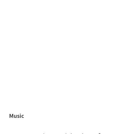
Music