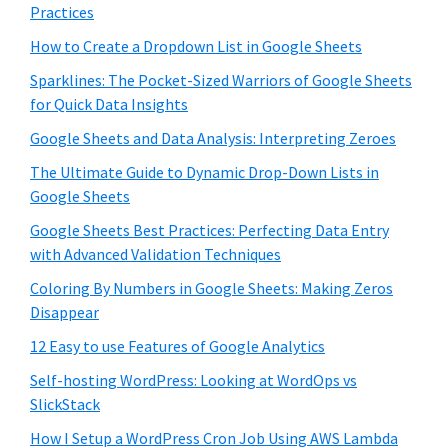
Practices
How to Create a Dropdown List in Google Sheets
Sparklines: The Pocket-Sized Warriors of Google Sheets
for Quick Data Insights
Google Sheets and Data Analysis: Interpreting Zeroes
The Ultimate Guide to Dynamic Drop-Down Lists in
Google Sheets
Google Sheets Best Practices: Perfecting Data Entry
with Advanced Validation Techniques
Coloring By Numbers in Google Sheets: Making Zeros
Disappear
12 Easy to use Features of Google Analytics
Self-hosting WordPress: Looking at WordOps vs
SlickStack
How I Setup a WordPress Cron Job Using AWS Lambda