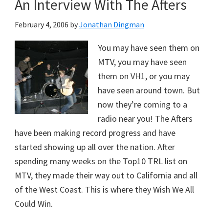
An Interview With The Afters
February 4, 2006
by
Jonathan Dingman
You may have seen them on
MTV, you may have seen
them on VH1, or you may
have seen around town. But
now they’re coming to a
radio near you! The Afters
have been making record progress and have
started showing up all over the nation. After
spending many weeks on the Top10 TRL list on
MTV, they made their way out to California and all
of the West Coast. This is where they Wish We All
Could Win.