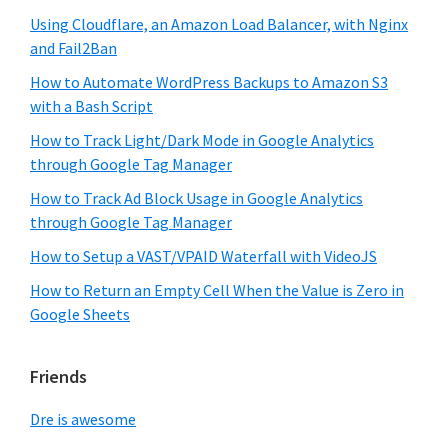
Using Cloudflare, an Amazon Load Balancer, with Nginx
and Fail2Ban
How to Automate WordPress Backups to Amazon S3
with a Bash Script
How to Track Light/Dark Mode in Google Analytics
through Google Tag Manager
How to Track Ad Block Usage in Google Analytics
through Google Tag Manager
How to Setup a VAST/VPAID Waterfall with VideoJS
How to Return an Empty Cell When the Value is Zero in
Google Sheets
Friends
Dre is awesome