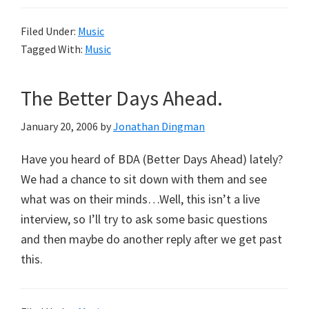
Filed Under:
Music
Tagged With:
Music
The Better Days Ahead.
January 20, 2006
by
Jonathan Dingman
Have you heard of BDA (Better Days Ahead) lately?
We had a chance to sit down with them and see
what was on their minds…Well, this isn’t a live
interview, so I’ll try to ask some basic questions
and then maybe do another reply after we get past
this.